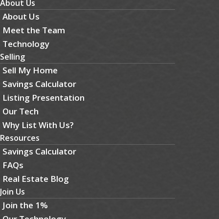
About Us
About Us
Meet the Team
Technology
Selling
Sell My Home
Savings Calculator
Listing Presentation
Our Tech
Why List With Us?
Resources
Savings Calculator
FAQs
Real Estate Blog
Join Us
Join the 1%
Our Technology