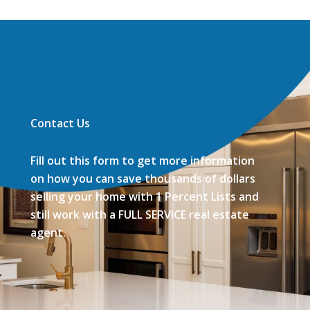
Contact Us
Fill out this form to get more information
on how you can save thousands of dollars
selling your home with 1 Percent Lists and
still work with a FULL SERVICE real estate
agent.