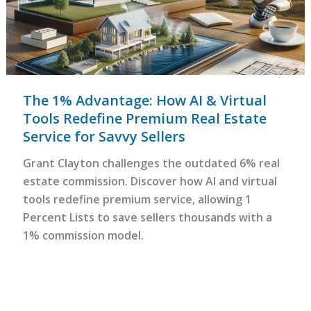
The 1% Advantage: How AI & Virtual
Tools Redefine Premium Real Estate
Service for Savvy Sellers
Grant Clayton challenges the outdated 6% real
estate commission. Discover how AI and virtual
tools redefine premium service, allowing 1
Percent Lists to save sellers thousands with a
1% commission model.