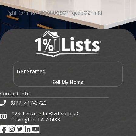
[ghl_form id=NIO0bUG9OrTqcdpQZnmR]
Get Started
Sell My Home
Contact Info
(877) 417-3723
123 Terrabella Blvd Suite 2C
Covington, LA 70433