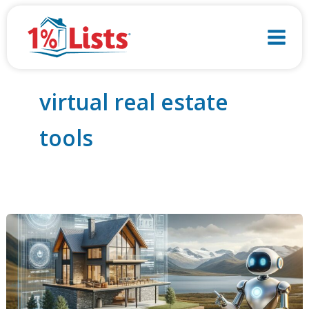
Skip
to
content
virtual real estate
tools