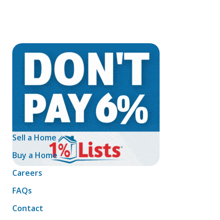
Sell a Home
Buy a Home
Careers
FAQs
Contact