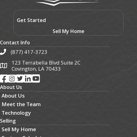
Get Started
Sell My Home
Contact Info
(877) 417-3723
123 Terrabella Blvd Suite 2C
Covington, LA 70433
About Us
About Us
Meet the Team
Technology
Selling
Sell My Home