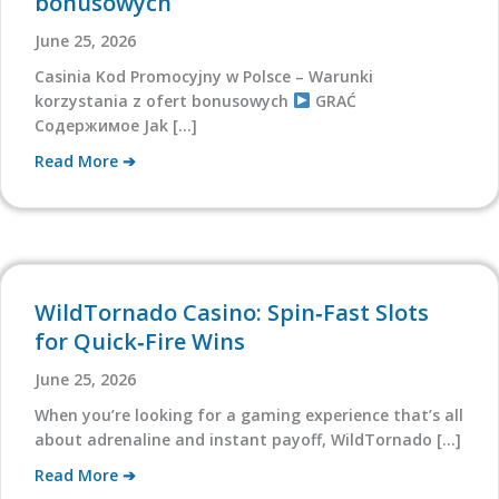
bonusowych
June 25, 2026
Casinia Kod Promocyjny w Polsce – Warunki
korzystania z ofert bonusowych
GRAĆ
Содержимое Jak […]
about Casinia Kod Promocyjny w Polsce – War
Read More ➔
WildTornado Casino: Spin‑Fast Slots
for Quick‑Fire Wins
June 25, 2026
When you’re looking for a gaming experience that’s all
about adrenaline and instant payoff, WildTornado […]
about WildTornado Casino: Spin‑Fast Slots for
Read More ➔