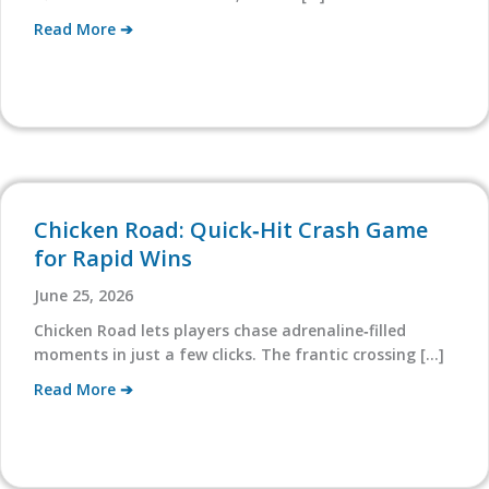
about Chicken Road: Rask‑Tempo Crash Game
Read More ➔
Chicken Road: Quick‑Hit Crash Game
for Rapid Wins
June 25, 2026
Chicken Road lets players chase adrenaline‑filled
moments in just a few clicks. The frantic crossing […]
about Chicken Road: Quick‑Hit Crash Game fo
Read More ➔