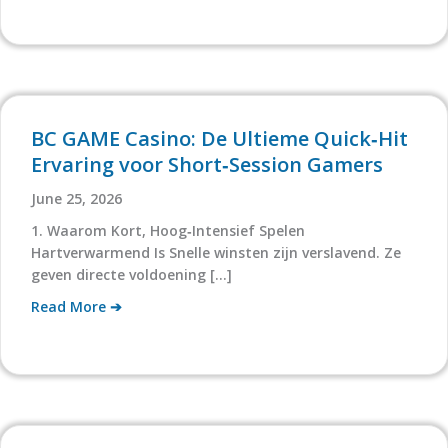
BC GAME Casino: De Ultieme Quick‑Hit
Ervaring voor Short‑Session Gamers
June 25, 2026
1. Waarom Kort, Hoog‑Intensief Spelen
Hartverwarmend Is Snelle winsten zijn verslavend. Ze
geven directe voldoening […]
about BC GAME Casino: De Ultieme Quick‑Hit E
Read More ➔