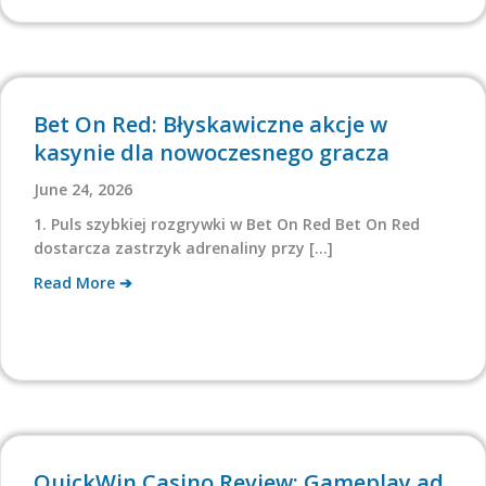
Bet On Red: Błyskawiczne akcje w
kasynie dla nowoczesnego gracza
June 24, 2026
1. Puls szybkiej rozgrywki w Bet On Red Bet On Red
dostarcza zastrzyk adrenaliny przy […]
about Bet On Red: Błyskawiczne akcje w kasy
Read More ➔
QuickWin Casino Review: Gameplay ad