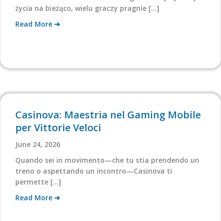
życia na bieżąco, wielu graczy pragnie […]
about Vegasino Casino – Quick‑Hit Slots & Ra
Read More ➔
Casinova: Maestria nel Gaming Mobile
per Vittorie Veloci
June 24, 2026
Quando sei in movimento—che tu stia prendendo un
treno o aspettando un incontro—Casinova ti
permette […]
about Casinova: Maestria nel Gaming Mobile pe
Read More ➔