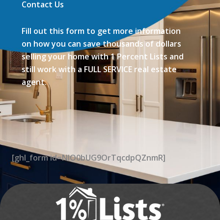
Contact Us
Fill out this form to get more information
on how you can save thousands of dollars
selling your home with 1 Percent Lists and
still work with a FULL SERVICE real estate
agent.
[ghl_form id=NIO0bUG9OrTqcdpQZnmR]