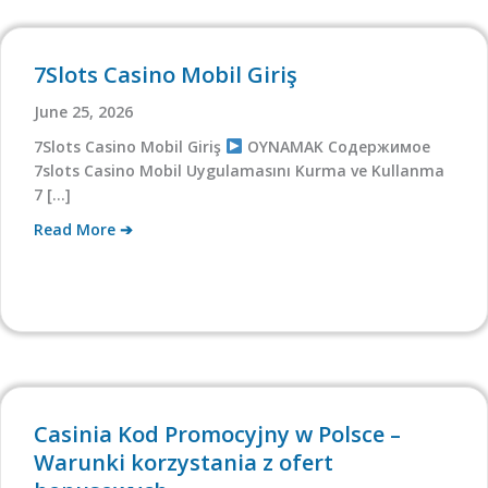
7Slots Casino Mobil Giriş
June 25, 2026
7Slots Casino Mobil Giriş
OYNAMAK Содержимое
7slots Casino Mobil Uygulamasını Kurma ve Kullanma
7 […]
about 7Slots Casino Mobil Giriş
Read More ➔
Casinia Kod Promocyjny w Polsce –
Warunki korzystania z ofert