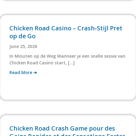
Chicken Road Casino – Crash‑Stijl Pret
op de Go
June 25, 2026
In Minuten op de Weg Wanneer je een snelle sessie van
Chicken Road Casino start, […]
about Chicken Road Casino – Crash‑Stijl Pret 
Read More ➔
Chicken Road Crash Game pour des