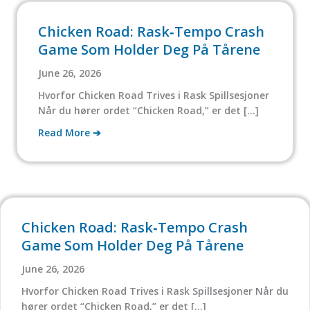
Chicken Road: Rask‑Tempo Crash
Game Som Holder Deg På Tårene
June 26, 2026
Hvorfor Chicken Road Trives i Rask Spillsesjoner
Når du hører ordet “Chicken Road,” er det […]
about Chicken Road: Rask‑Tempo Crash G
Read More ➔
Chicken Road: Rask‑Tempo Crash
Game Som Holder Deg På Tårene
June 26, 2026
Hvorfor Chicken Road Trives i Rask Spillsesjoner Når du
hører ordet “Chicken Road,” er det […]