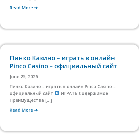
about Pinco casino Türkiye’de – kullanıcı dene
Read More ➔
Пинко Казино – играть в онлайн
Pinco Casino – официальный сайт
June 25, 2026
Пинко Казино – играть в онлайн Pinco Casino –
официальный сайт
ИГРАТЬ Содержимое
Преимущества […]
about Пинко Казино – играть в онлайн Pinc
Read More ➔