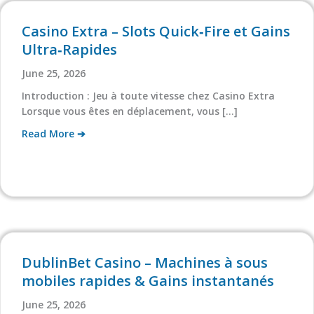
Casino Extra – Slots Quick‑Fire et Gains
Ultra‑Rapides
June 25, 2026
Introduction : Jeu à toute vitesse chez Casino Extra
Lorsque vous êtes en déplacement, vous […]
about Casino Extra – Slots Quick‑Fire et Gains
Read More ➔
DublinBet Casino – Machines à sous
mobiles rapides & Gains instantanés
June 25, 2026