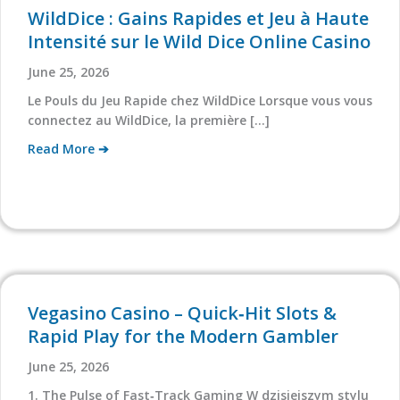
WildDice : Gains Rapides et Jeu à Haute
Intensité sur le Wild Dice Online Casino
June 25, 2026
Le Pouls du Jeu Rapide chez WildDice Lorsque vous vous
connectez au WildDice, la première […]
about WildDice : Gains Rapides et Jeu à Haute I
Read More ➔
Vegasino Casino – Quick‑Hit Slots &
Rapid Play for the Modern Gambler
June 25, 2026
1. The Pulse of Fast‑Track Gaming W dzisiejszym stylu