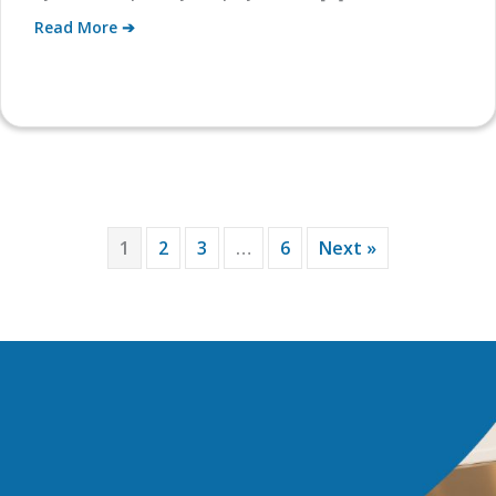
about Chicken Road Slot: Quick Wins on the Bu
Read More ➔
1
2
3
…
6
Next »