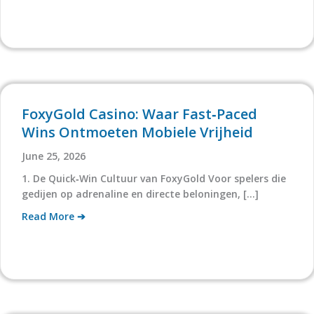
FoxyGold Casino: Waar Fast‑Paced
Wins Ontmoeten Mobiele Vrijheid
June 25, 2026
1. De Quick‑Win Cultuur van FoxyGold Voor spelers die
gedijen op adrenaline en directe beloningen, […]
about FoxyGold Casino: Waar Fast‑Paced Wins
Read More ➔