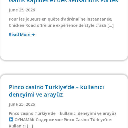
Gains Rapides et des Sensations Fortes
June 25, 2026
Pour les joueurs en quête d’adrénaline instantanée,
Chicken Road offre une expérience de style crash […]
about Chicken Road Crash Game pour des Gain
Read More ➔
Pinco casino Türkiye’de – kullanıcı
deneyimi ve arayüz
June 25, 2026
Pinco casino Türkiye’de – kullanıcı deneyimi ve arayüz
OYNAMAK Содержимое Pinco Casino Türkiye’de:
Kullanıcı […]