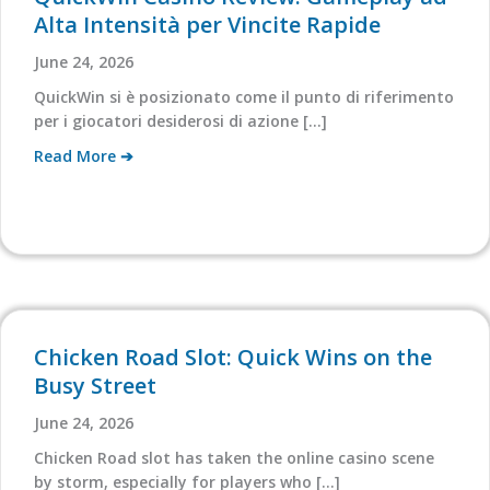
Alta Intensità per Vincite Rapide
June 24, 2026
QuickWin si è posizionato come il punto di riferimento
per i giocatori desiderosi di azione […]
about QuickWin Casino Review: Gameplay ad Al
Read More ➔
Chicken Road Slot: Quick Wins on the
Busy Street
June 24, 2026
Chicken Road slot has taken the online casino scene
by storm, especially for players who […]