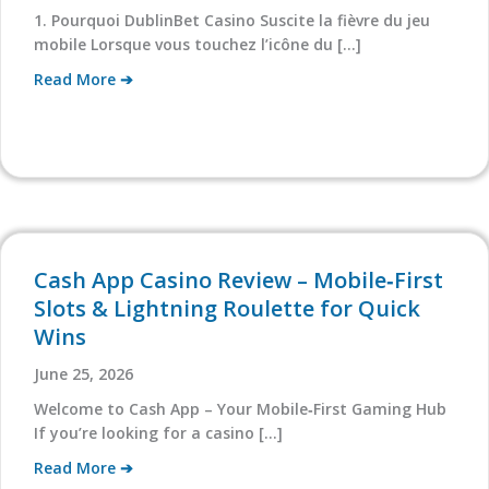
1. Pourquoi DublinBet Casino Suscite la fièvre du jeu
mobile Lorsque vous touchez l’icône du […]
about DublinBet Casino – Machines à sous mob
Read More ➔
Cash App Casino Review – Mobile‑First
Slots & Lightning Roulette for Quick
Wins
June 25, 2026
Welcome to Cash App – Your Mobile‑First Gaming Hub
If you’re looking for a casino […]
about Cash App Casino Review – Mobile‑First S
Read More ➔