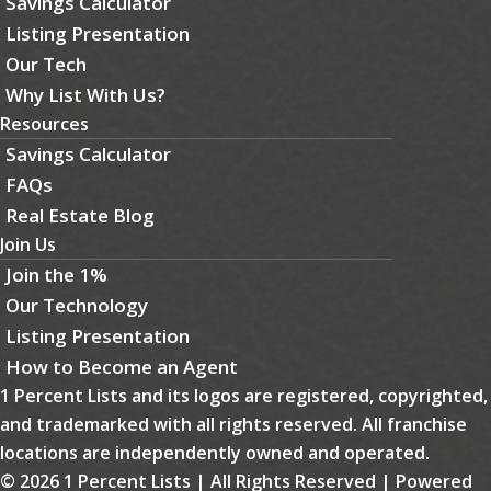
Savings Calculator
Listing Presentation
Our Tech
Why List With Us?
Resources
Savings Calculator
FAQs
Real Estate Blog
Join Us
Join the 1%
Our Technology
Listing Presentation
How to Become an Agent
1 Percent Lists and its logos are registered, copyrighted,
and trademarked with all rights reserved. All franchise
locations are independently owned and operated.
© 2026 1 Percent Lists | All Rights Reserved | Powered