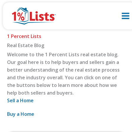
Skip
to
content
1 Percent Lists
Real Estate Blog
Welcome to the 1 Percent Lists real estate blog.
Our goal here is to help buyers and sellers gain a
better understanding of the real estate process
and the industry overall. You can click on one of
the buttons below to learn more about how we
help both sellers and buyers.
Sell a Home
Buy a Home