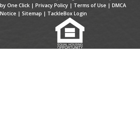
by
One Click
|
Privacy Policy
|
Terms of Use
|
DMCA
Notice
|
Sitemap
|
TackleBox Login