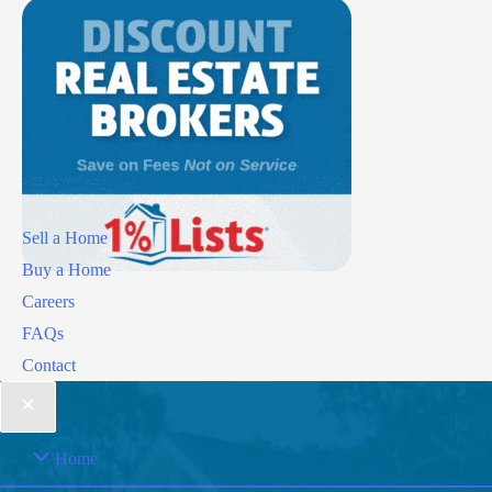
Sell a Home
Buy a Home
Careers
FAQs
Contact
Home