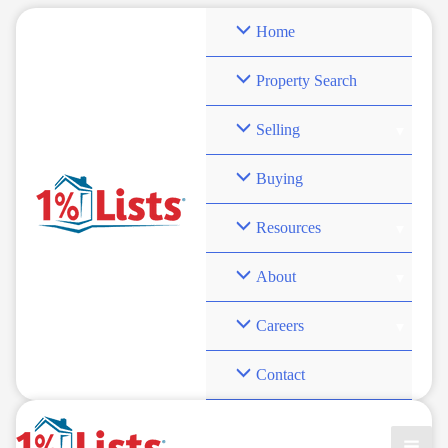
Skip
Home
to
content
Property Search
Selling
seller savings real
Buying
estate
Resources
About
Careers
Contact
AI in Action: How Discount Real Estate Brokers
Leverage Technology to