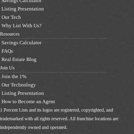
Savings Calculator
Listing Presentation
Our Tech
Why List With Us?
Resources
Savings Calculator
FAQs
Real Estate Blog
Join Us
Join the 1%
Our Technology
Listing Presentation
How to Become an Agent
1 Percent Lists and its logos are registered, copyrighted, and
trademarked with all rights reserved. All franchise locations are
independently owned and operated.