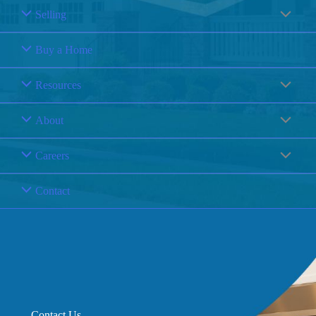
Selling
Buy a Home
Resources
About
Careers
Contact
Contact Us