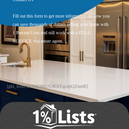
Fill out this form to get more information on how you
can save thousands of dollars selling your home with
1 Percent Lists and still work with a FULL
SERVICE real estate agent.
[ghl_form id=NIO0bUG9OrTqcdpQZnmR]