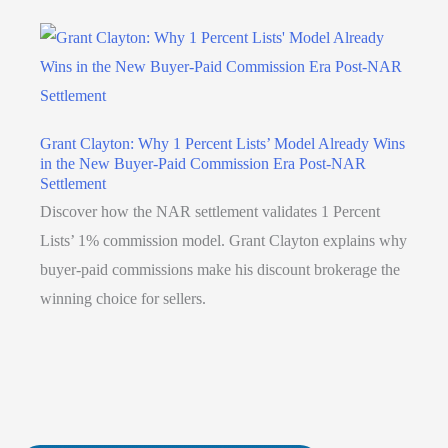
Grant Clayton: Why 1 Percent Lists’ Model Already Wins
in the New Buyer-Paid Commission Era Post-NAR
Settlement
Discover how the NAR settlement validates 1 Percent
Lists’ 1% commission model. Grant Clayton explains why
buyer-paid commissions make his discount brokerage the
winning choice for sellers.