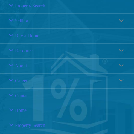
Property Search
Selling
Buy a Home
Resources
About
Careers
Contact
Home
Property Search