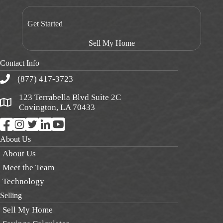
Get Started
Sell My Home
Contact Info
(877) 417-3723
123 Terrabella Blvd Suite 2C
Covington, LA 70433
About Us
About Us
Meet the Team
Technology
Selling
Sell My Home