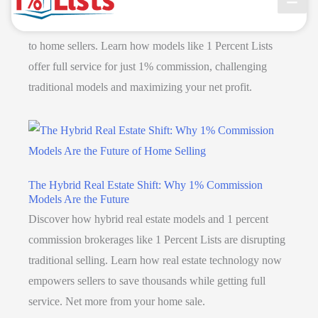
Discover how discount real estate brokers use AI to
streamline operations, cut costs, and pass savings directly
to home sellers. Learn how models like 1 Percent Lists
offer full service for just 1% commission, challenging
traditional models and maximizing your net profit.
The Hybrid Real Estate Shift: Why 1% Commission
Models Are the Future
Discover how hybrid real estate models and 1 percent
commission brokerages like 1 Percent Lists are disrupting
traditional selling. Learn how real estate technology now
empowers sellers to save thousands while getting full
service. Net more from your home sale.