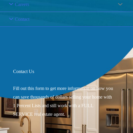
Careers
Contact
Contact Us
Fill out this form to get more information on how you
can save thousands of dollars selling your home with
1 Percent Lists and still work with a FULL
SERVICE real estate agent.