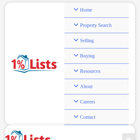
Skip
Home
to
content
Property Search
Selling
save on real estate
Buying
fees
Resources
About
Careers
Contact
Grant Clayton’s Bold Vision: Why 1% Commission is the
Future of