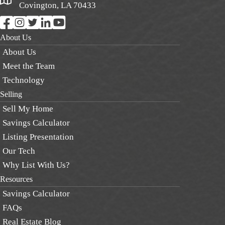
Covington, LA 70433
About Us
About Us
Meet the Team
Technology
Selling
Sell My Home
Savings Calculator
Listing Presentation
Our Tech
Why List With Us?
Resources
Savings Calculator
FAQs
Real Estate Blog