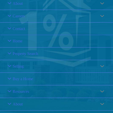
About
Careers
Contact
Home
Property Search
Selling
Buy a Home
Resources
About