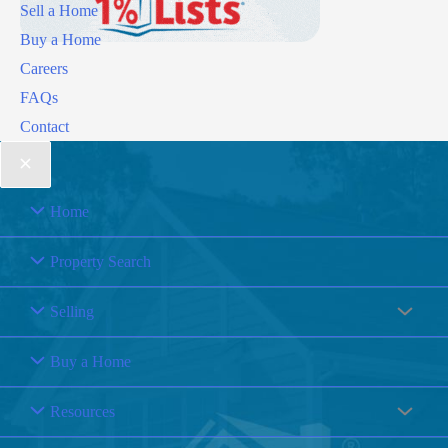
Sell a Home
Buy a Home
Careers
FAQs
Contact
Home
Property Search
Selling
Buy a Home
Resources