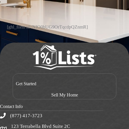
[ghl_form id=NIO0bUG9OrTqcdpQZnmR]
Get Started
Sell My Home
Contact Info
(877) 417-3723
123 Terrabella Blvd Suite 2C