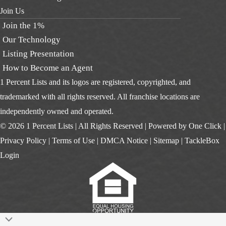
Join Us
Join the 1%
Our Technology
Listing Presentation
How to Become an Agent
1 Percent Lists and its logos are registered, copyrighted, and
trademarked with all rights reserved. All franchise locations are
independently owned and operated.
© 2026 1 Percent Lists | All Rights Reserved | Powered by
One Click
|
Privacy Policy
|
Terms of Use
|
DMCA Notice
|
Sitemap
|
TackleBox
Login
Scroll