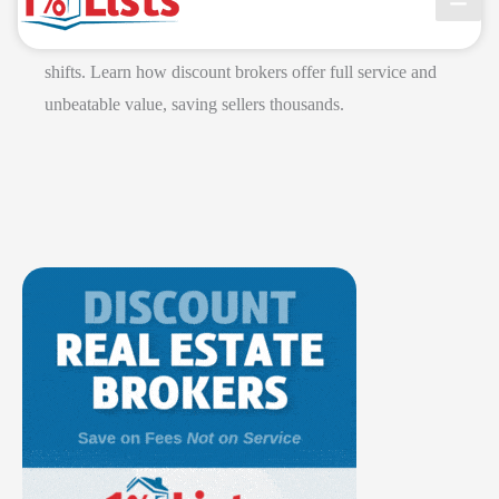
Grant Clayton, CEO of 1 Percent Lists, declares the 1%
commission model is the future of real estate after recent
shifts. Learn how discount brokers offer full service and
unbeatable value, saving sellers thousands.