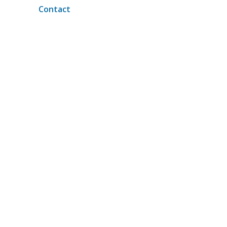
Contact