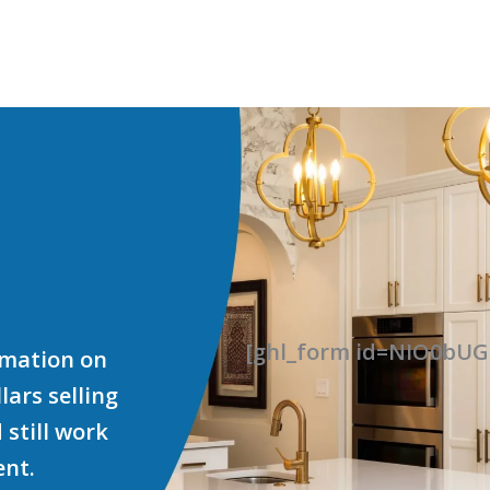
[ghl_form id=NIO0b
ormation on
ars selling
 still work
ent.