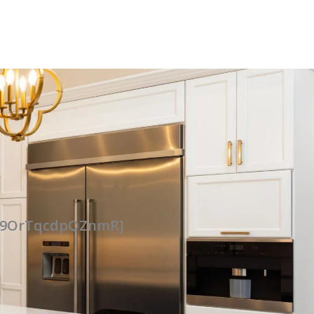
UG9OrTqcdpQZnmR]