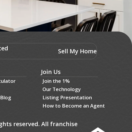
ted
Sell My Home
Join Us
culator
Join the 1%
Our Technology
 Blog
Listing Presentation
How to Become an Agent
ghts reserved. All franchise