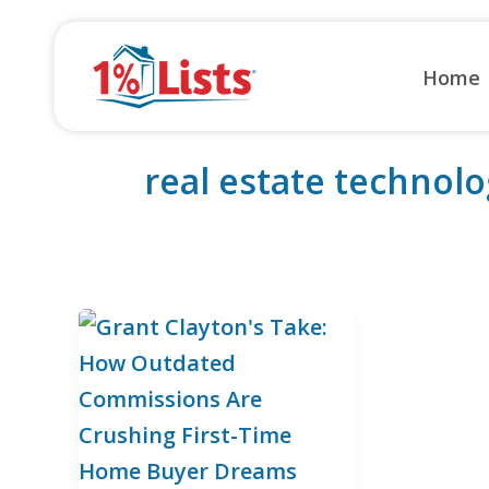
Skip
to
Home
content
real estate technolo