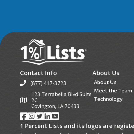
Contact Info
About Us
About Us
(877) 417-3723
Meet the Team
123 Terrabella Blvd Suite
Technology
2C
Covington, LA 70433
1 Percent Lists and its logos are regis