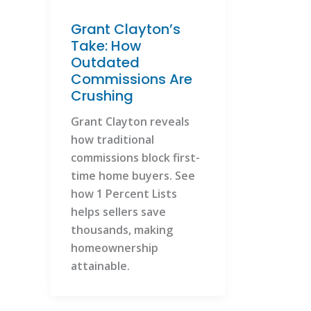
Grant Clayton’s
Take: How
Outdated
Commissions Are
Crushing
Grant Clayton reveals
how traditional
commissions block first-
time home buyers. See
how 1 Percent Lists
helps sellers save
thousands, making
homeownership
attainable.