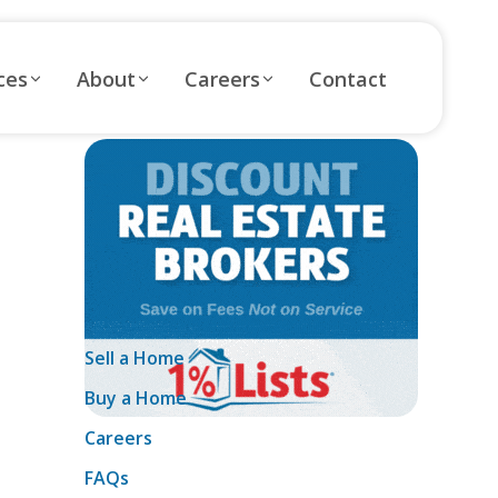
ces
About
Careers
Contact
Sell a Home
Buy a Home
Careers
FAQs