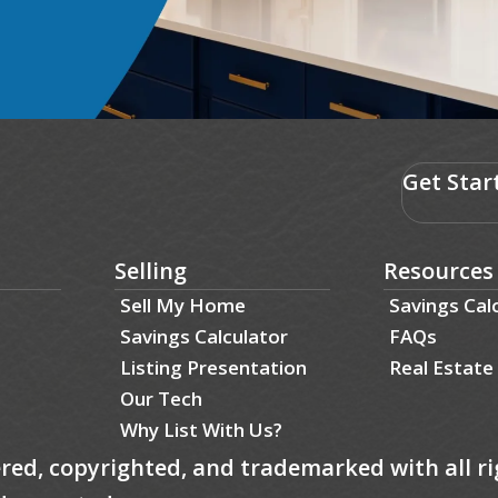
Get Star
Selling
Resources
Sell My Home
Savings Cal
Savings Calculator
FAQs
Listing Presentation
Real Estate
Our Tech
Why List With Us?
tered, copyrighted, and trademarked with all ri