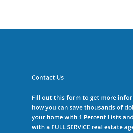
Contact Us
Fill out this form to get more inf
how you can save thousands of doll
your home with 1 Percent Lists and
with a FULL SERVICE real estate ag