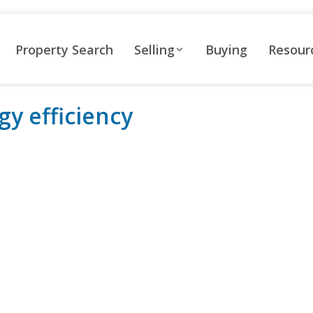
Property Search
Selling
Buying
Resour
gy efficiency