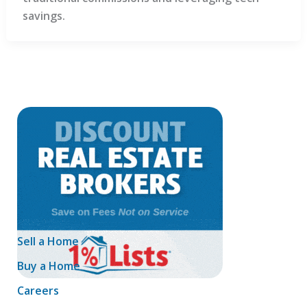
savings.
Sell a Home
Buy a Home
Careers