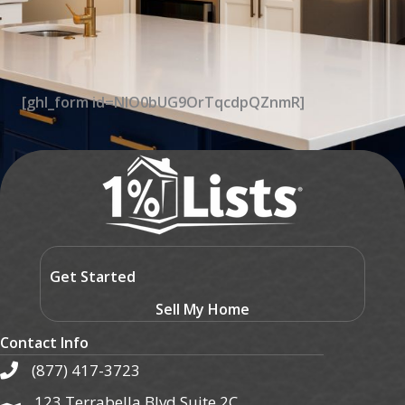
[ghl_form id=NIO0bUG9OrTqcdpQZnmR]
Get Started
Sell My Home
Contact Info
(877) 417-3723
123 Terrabella Blvd Suite 2C