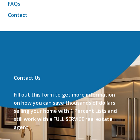
FAQs
Contact
Contact Us
Fill out this form to get more information
on how you can save thousands of dollars
selling your home with 1 Percent Lists and
still work with a FULL SERVICE real estate
agent.