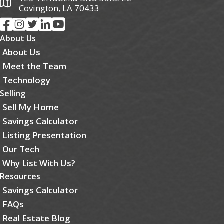
Covington, LA 70433
About Us
About Us
Meet the Team
Technology
Selling
Sell My Home
Savings Calculator
Listing Presentation
Our Tech
Why List With Us?
Resources
Savings Calculator
FAQs
Real Estate Blog