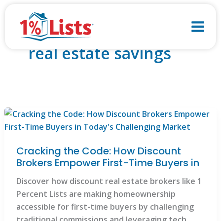
Skip
to
content
real estate savings
Cracking the Code: How Discount
Brokers Empower First-Time Buyers in
Discover how discount real estate brokers like 1
Percent Lists are making homeownership
accessible for first-time buyers by challenging
traditional commissions and leveraging tech