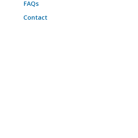
FAQs
Contact