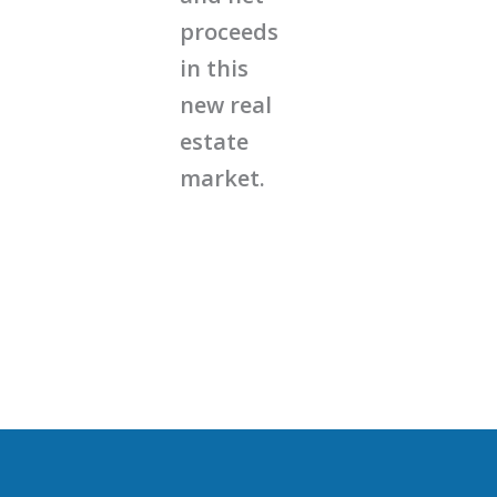
proceeds
in this
new real
estate
market.