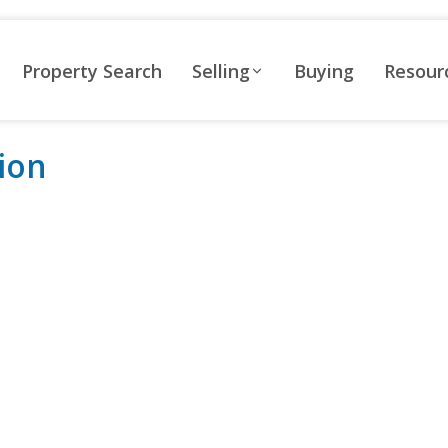
Property Search
Selling
Buying
Resour
ion