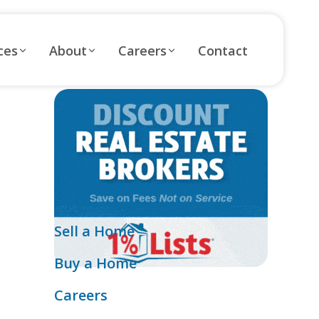
ces
About
Careers
Contact
Sell a Home
Buy a Home
Careers