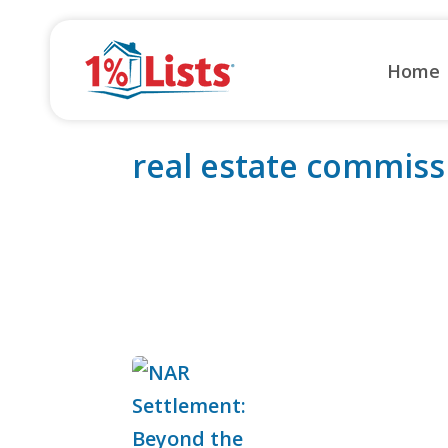
Skip
to
Home
content
real estate commiss