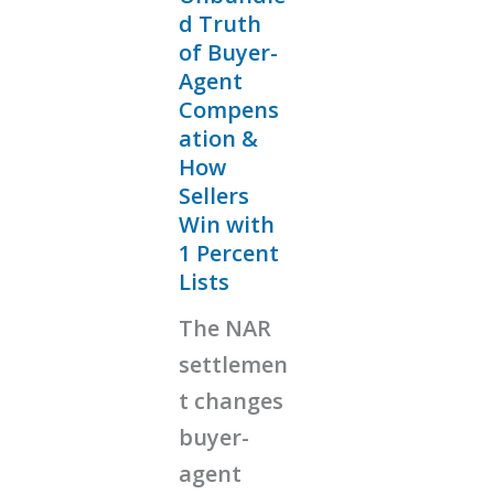
d Truth
of Buyer-
Agent
Compens
ation &
How
Sellers
Win with
1 Percent
Lists
The NAR
settlemen
t changes
buyer-
agent