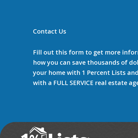
Contact Us
Fill out this form to get more inf
how you can save thousands of doll
your home with 1 Percent Lists and
with a FULL SERVICE real estate ag