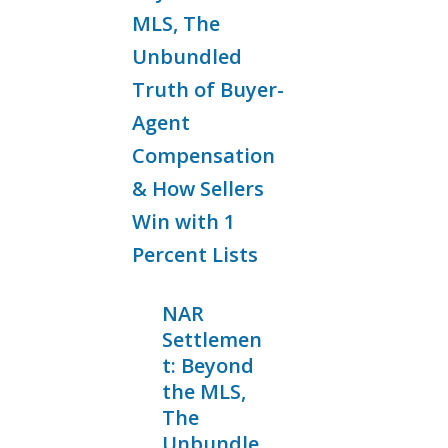
NAR
Settlemen
t: Beyond
the MLS,
The
Unbundle