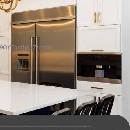
UG9OrTqcdpQZnmR]