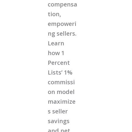
compensa
tion,
empoweri
ng sellers.
Learn
how 1
Percent
Lists’ 1%
commissi
on model
maximize
s seller
savings
and net