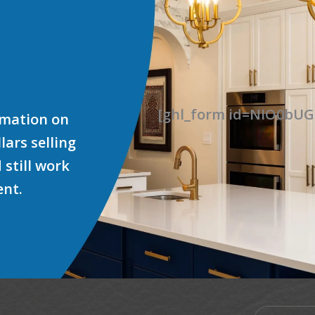
[ghl_form id=NIO0b
ormation on
ars selling
 still work
ent.