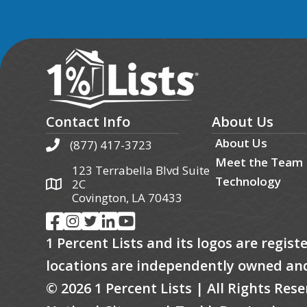
Contact Info
About Us
About Us
(877) 417-3723
Meet the Team
123 Terrabella Blvd Suite
Technology
2C
Covington, LA 70433
1 Percent Lists and its logos are regis
locations are independently owned an
© 2026 1 Percent Lists | All Rights Re