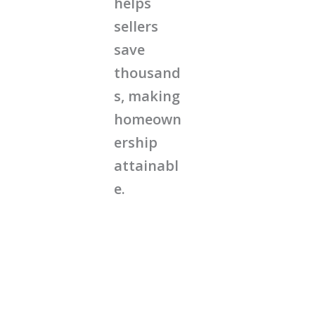
helps
sellers
save
thousand
s, making
homeown
ership
attainabl
e.