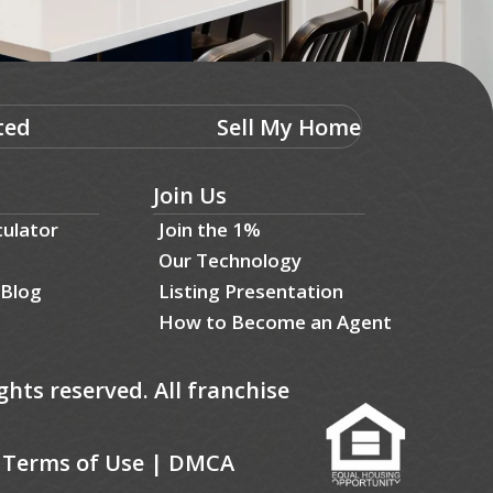
ted
Sell My Home
Join Us
culator
Join the 1%
Our Technology
 Blog
Listing Presentation
How to Become an Agent
ghts reserved. All franchise
|
Terms of Use
|
DMCA