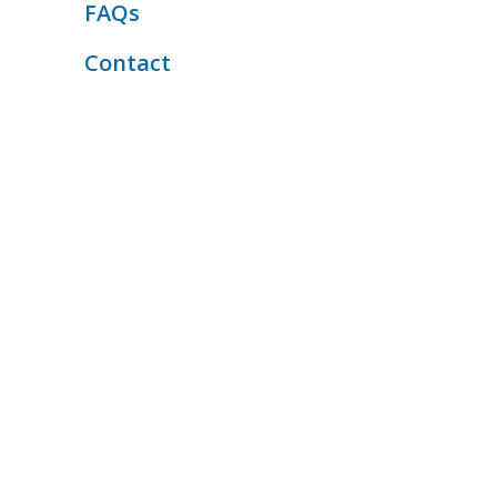
FAQs
Contact