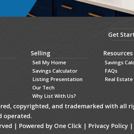
Get Star
Selling
Resources
Sell My Home
Savings Cal
Savings Calculator
FAQs
Listing Presentation
Real Estate
Our Tech
Why List With Us?
tered, copyrighted, and trademarked with all ri
d operated.
served | Powered by
One Click
|
Privacy Policy