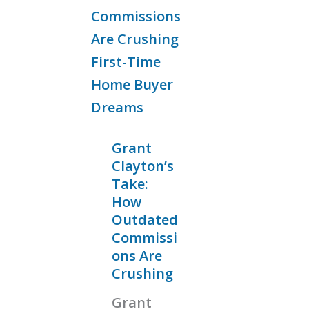
Grant
Clayton’s
Take:
How
Outdated
Commissi
ons Are
Crushing
Grant