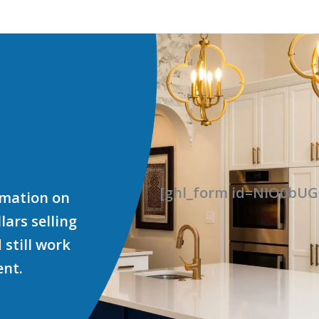
[ghl_form id=NIO0b
ormation on
ars selling
 still work
ent.