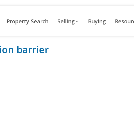
Property Search
Selling
Buying
Resour
ion barrier