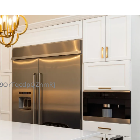
UG9OrTqcdpQZnmR]