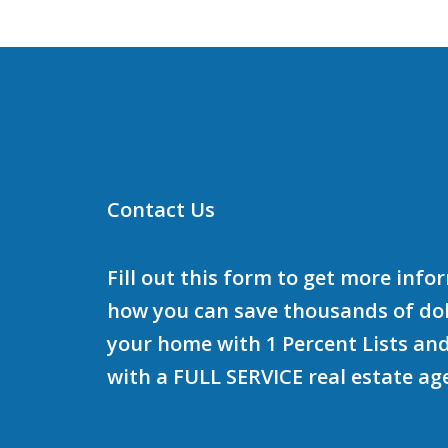
Contact Us
Fill out this form to get more inf
how you can save thousands of doll
your home with 1 Percent Lists and
with a FULL SERVICE real estate ag