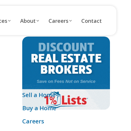
ces
About
Careers
Contact
Sell a Home
Buy a Home
Careers