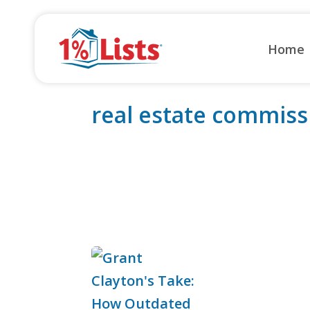
Skip
to
Home
content
real estate commiss