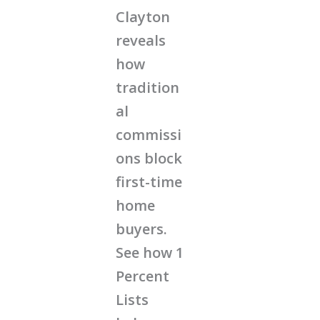
Clayton
reveals
how
tradition
al
commissi
ons block
first-time
home
buyers.
See how 1
Percent
Lists