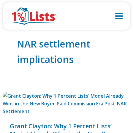
Skip
to
content
NAR settlement
implications
Grant Clayton: Why 1 Percent Lists’