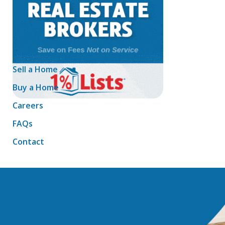
Sell a Home
Buy a Home
Careers
FAQs
Contact