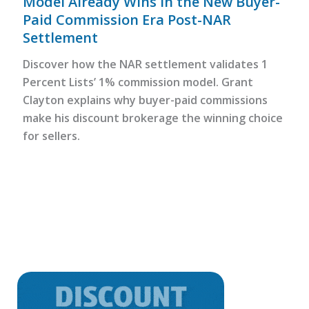
Model Already Wins in the New Buyer-
Paid Commission Era Post-NAR
Settlement
Discover how the NAR settlement validates 1
Percent Lists’ 1% commission model. Grant
Clayton explains why buyer-paid commissions
make his discount brokerage the winning choice
for sellers.