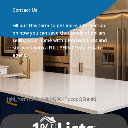
Contact Us
Fill out this form to get more information
on how you can save thousands of dollars
selling your home with 1 Percent Lists and
still work with a FULL SERVICE real estate
agent.
[ghl_form id=NIO0bUG9OrTqcdpQZnmR]