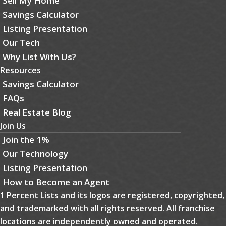
Sell My Home
Savings Calculator
Listing Presentation
Our Tech
Why List With Us?
Resources
Savings Calculator
FAQs
Real Estate Blog
Join Us
Join the 1%
Our Technology
Listing Presentation
How to Become an Agent
1 Percent Lists and its logos are registered, copyrighted,
and trademarked with all rights reserved. All franchise
locations are independently owned and operated.