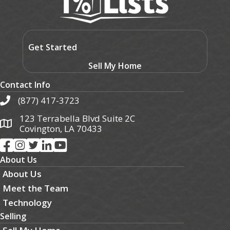
Get Started
Sell My Home
Contact Info
(877) 417-3723
123 Terrabella Blvd Suite 2C
Covington, LA 70433
About Us
About Us
Meet the Team
Technology
Selling