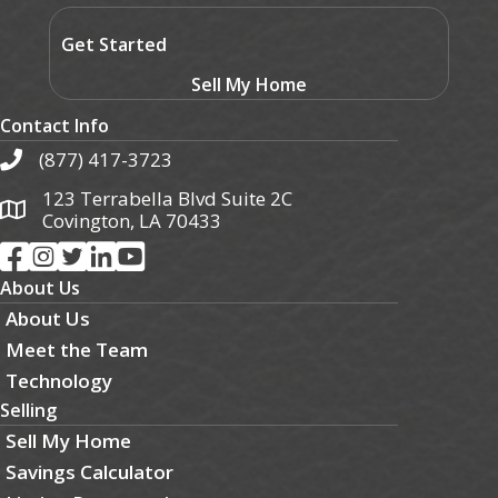
Get Started
Sell My Home
Contact Info
(877) 417-3723
123 Terrabella Blvd Suite 2C
Covington, LA 70433
About Us
About Us
Meet the Team
Technology
Selling
Sell My Home
Savings Calculator