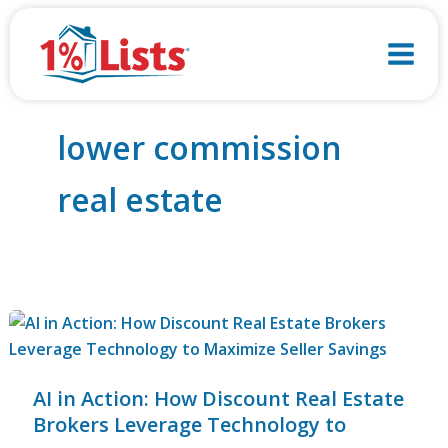
Skip
to
content
lower commission
real estate
AI in Action: How Discount Real Estate
Brokers Leverage Technology to