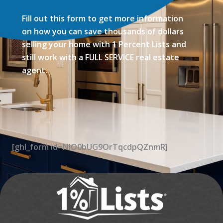
Fill out this form to get more information
on how you can save thousands of dollars
selling your home with 1 Percent Lists and
still work with a FULL SERVICE real estate
agent.
[ghl_form id=NIO0bUG9OrTqcdpQZnmR]