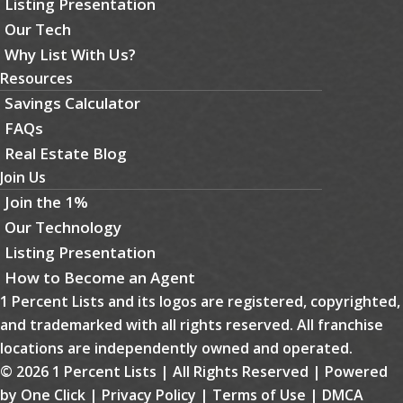
Listing Presentation
Our Tech
Why List With Us?
Resources
Savings Calculator
FAQs
Real Estate Blog
Join Us
Join the 1%
Our Technology
Listing Presentation
How to Become an Agent
1 Percent Lists and its logos are registered, copyrighted,
and trademarked with all rights reserved. All franchise
locations are independently owned and operated.
© 2026 1 Percent Lists | All Rights Reserved | Powered
by
One Click
|
Privacy Policy
|
Terms of Use
|
DMCA