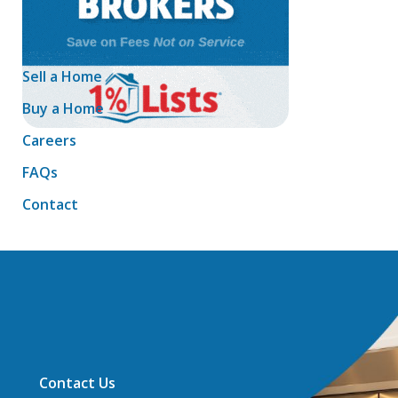
Sell a Home
Buy a Home
Careers
FAQs
Contact
Contact Us