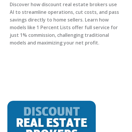
Discover how discount real estate brokers use
AI to streamline operations, cut costs, and pass
savings directly to home sellers. Learn how
models like 1 Percent Lists offer full service for
just 1% commission, challenging traditional
models and maximizing your net profit.