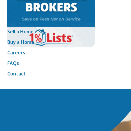
Sell a Home
Buy a Home
Careers
FAQs
Contact