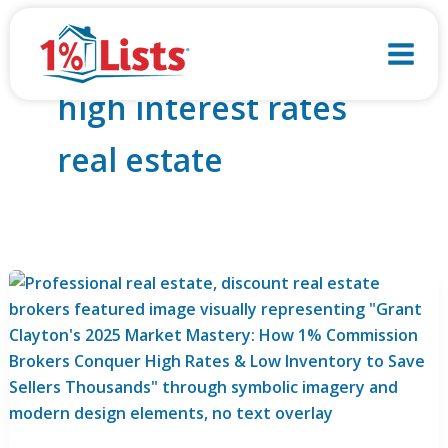
Skip
to
content
high interest rates
real estate