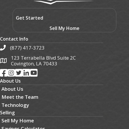
Get Started
Sell My Home
Contact Info
(877) 417-3723
123 Terrabella Blvd Suite 2C
Covington, LA 70433
About Us
About Us
Meet the Team
Technology
Selling
Sell My Home
Savings Calculator