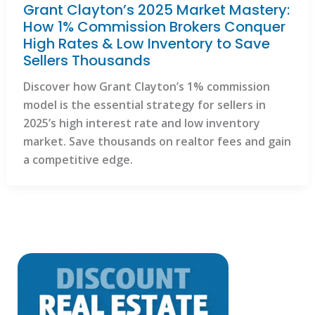
Grant Clayton’s 2025 Market Mastery:
How 1% Commission Brokers Conquer
High Rates & Low Inventory to Save
Sellers Thousands
Discover how Grant Clayton’s 1% commission
model is the essential strategy for sellers in
2025’s high interest rate and low inventory
market. Save thousands on realtor fees and gain
a competitive edge.