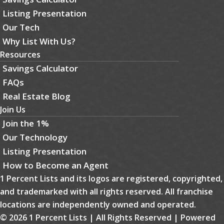
Listing Presentation
Our Tech
Why List With Us?
Resources
Savings Calculator
FAQs
Real Estate Blog
Join Us
Join the 1%
Our Technology
Listing Presentation
How to Become an Agent
1 Percent Lists and its logos are registered, copyrighted,
and trademarked with all rights reserved. All franchise
locations are independently owned and operated.
© 2026 1 Percent Lists | All Rights Reserved | Powered