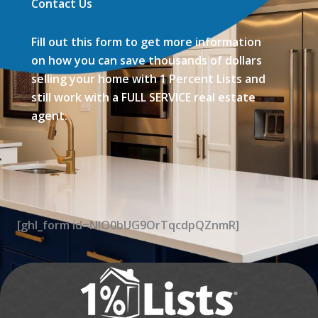
Contact Us
Fill out this form to get more information
on how you can save thousands of dollars
selling your home with 1 Percent Lists and
still work with a FULL SERVICE real estate
agent.
[ghl_form id=NIO0bUG9OrTqcdpQZnmR]