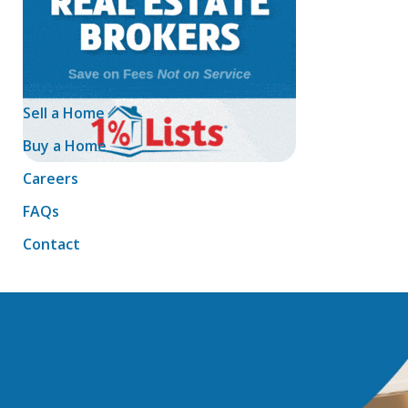
Sell a Home
Buy a Home
Careers
FAQs
Contact