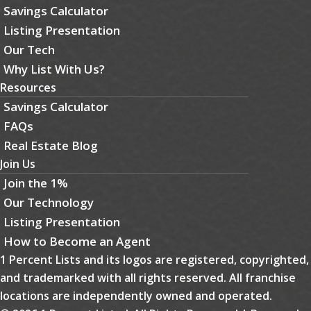
Savings Calculator
Listing Presentation
Our Tech
Why List With Us?
Resources
Savings Calculator
FAQs
Real Estate Blog
Join Us
Join the 1%
Our Technology
Listing Presentation
How to Become an Agent
1 Percent Lists and its logos are registered, copyrighted,
and trademarked with all rights reserved. All franchise
locations are independently owned and operated.