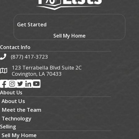
Get Started
Sell My Home
Contact Info
(877) 417-3723
123 Terrabella Blvd Suite 2C
Covington, LA 70433
About Us
About Us
Meet the Team
Technology
Selling
Sell My Home