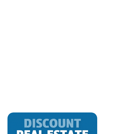
Real Estate’s Digital Shift: AI and
Emerging Tech Reshaping
Discover how AI and emerging technologies
reshape real estate transactions, enhancing
agent workflows and saving sellers money.
Explore proptech innovations,