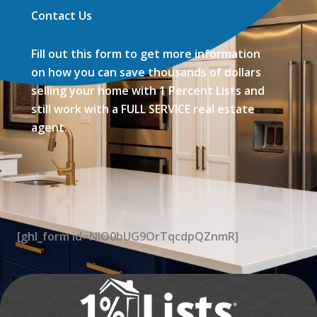
Contact Us
Fill out this form to get more information
on how you can save thousands of dollars
selling your home with 1 Percent Lists and
still work with a FULL SERVICE real estate
agent.
[ghl_form id=NIO0bUG9OrTqcdpQZnmR]