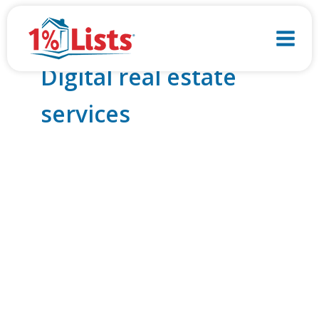
Skip
to
content
Digital real estate
services