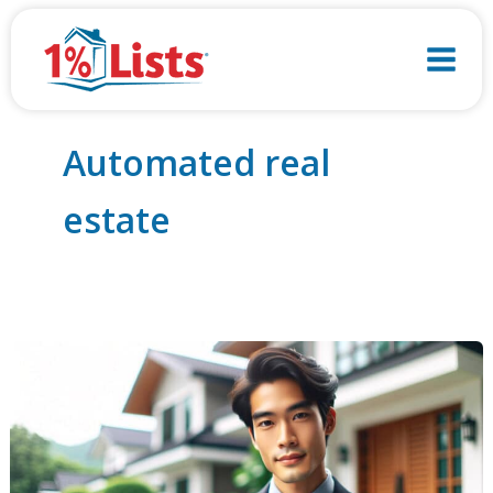
Skip
to
content
Automated real
estate