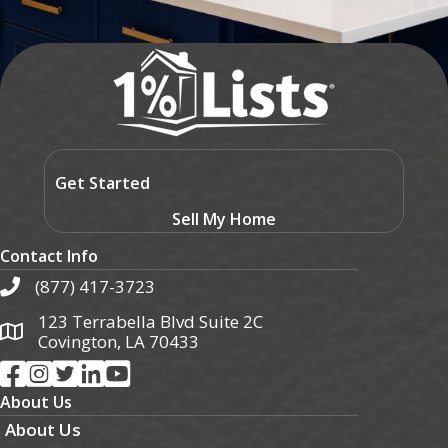
Get Started
Sell My Home
Contact Info
(877) 417-3723
123 Terrabella Blvd Suite 2C
Covington, LA 70433
About Us
About Us