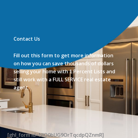
Contact Us
Fill out this form to get more information
on how you can save thousands of dollars
selling your home with 1 Percent Lists and
still work with a FULL SERVICE real estate
agent.
[ghl_form id=NIO0bUG9OrTqcdpQZnmR]