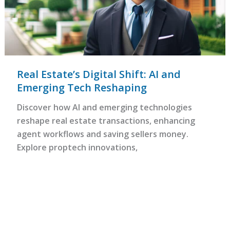
Real Estate’s Digital Shift: AI and
Emerging Tech Reshaping
Discover how AI and emerging technologies
reshape real estate transactions, enhancing
agent workflows and saving sellers money.
Explore proptech innovations,