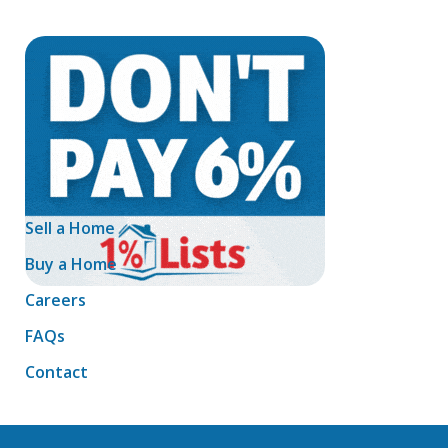
Sell a Home
Buy a Home
Careers
FAQs
Contact