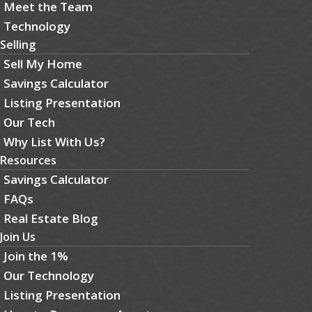
Meet the Team
Technology
Selling
Sell My Home
Savings Calculator
Listing Presentation
Our Tech
Why List With Us?
Resources
Savings Calculator
FAQs
Real Estate Blog
Join Us
Join the 1%
Our Technology
Listing Presentation