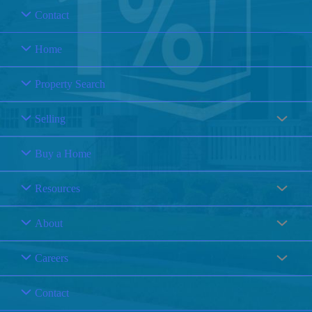
Contact
Home
Property Search
Selling
Buy a Home
Resources
About
Careers
Contact