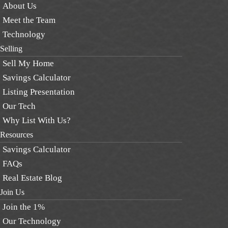
About Us
Meet the Team
Technology
Selling
Sell My Home
Savings Calculator
Listing Presentation
Our Tech
Why List With Us?
Resources
Savings Calculator
FAQs
Real Estate Blog
Join Us
Join the 1%
Our Technology