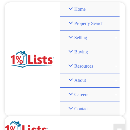
Skip
Home
to
content
Property Search
Selling
Buying
Resources
About
Careers
Contact