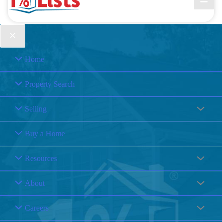
Home
Property Search
Selling
Buy a Home
Resources
About
Careers