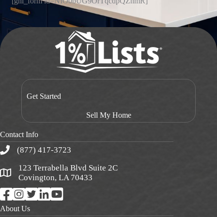
[ghl_form id=NIO0bUG9OrTqcdpQZnmR]
Get Started
Sell My Home
Contact Info
(877) 417-3723
123 Terrabella Blvd Suite 2C
Covington, LA 70433
About Us