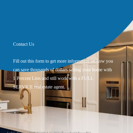
Contact Us
Fill out this form to get more information on how you
can save thousands of dollars selling your home with
1 Percent Lists and still work with a FULL
SERVICE real estate agent.