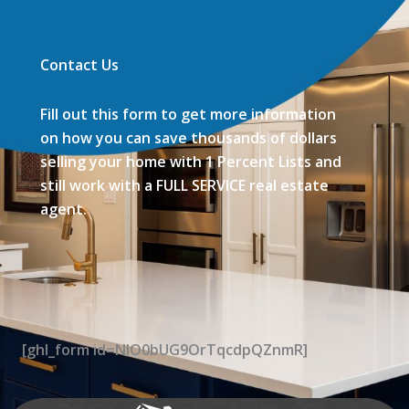
Contact Us
Fill out this form to get more information
on how you can save thousands of dollars
selling your home with 1 Percent Lists and
still work with a FULL SERVICE real estate
agent.
[ghl_form id=NIO0bUG9OrTqcdpQZnmR]