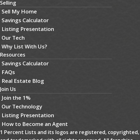
Selling
Sell My Home
Savings Calculator
Listing Presentation
Our Tech
Why List With Us?
Resources
Savings Calculator
FAQs
Real Estate Blog
Join Us
Join the 1%
Our Technology
Listing Presentation
How to Become an Agent
1 Percent Lists and its logos are registered, copyrighted,