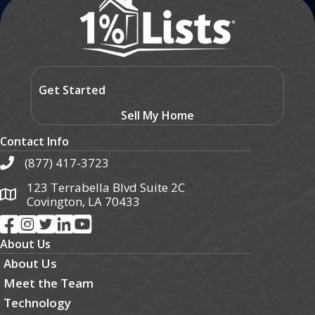
Get Started
Sell My Home
Contact Info
(877) 417-3723
123 Terrabella Blvd Suite 2C
Covington, LA 70433
About Us
About Us
Meet the Team
Technology