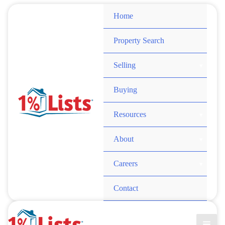
Skip
Home
to
content
Property Search
Selling
Buying
Resources
About
Careers
Contact