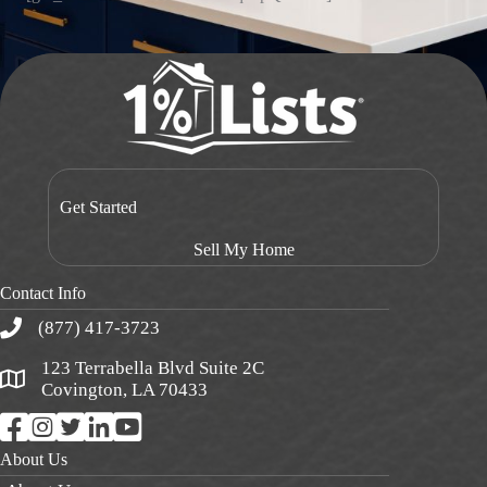
Get Started
Sell My Home
Contact Info
(877) 417-3723
123 Terrabella Blvd Suite 2C
Covington, LA 70433
About Us