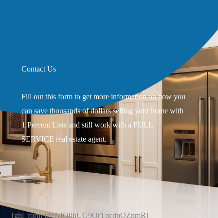
Contact Us
Fill out this form to get more information on how you
can save thousands of dollars selling your home with
1 Percent Lists and still work with a FULL
SERVICE real estate agent.
[ghl_form id=NIO0bUG9OrTqcdpQZnmR]