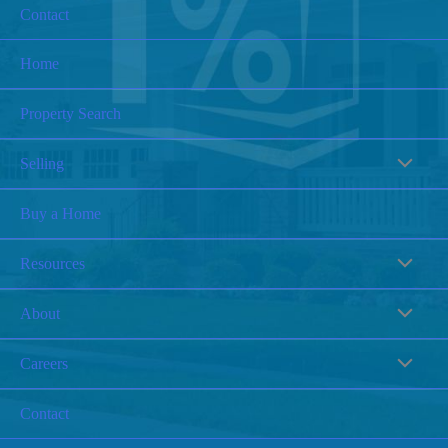
Contact
Home
Property Search
Selling
Buy a Home
Resources
About
Careers
Contact