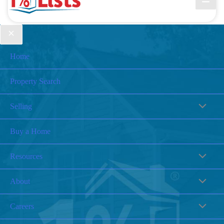
Home
Property Search
Selling
Buy a Home
Resources
About
Careers