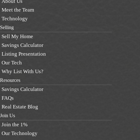
About Us
Meet the Team
Technology
Selling
Sell My Home
Savings Calculator
Listing Presentation
Our Tech
Why List With Us?
Resources
Savings Calculator
FAQs
Real Estate Blog
Join Us
Join the 1%
Our Technology