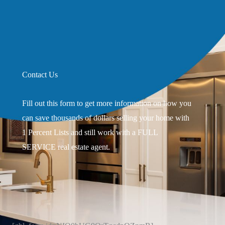
Contact Us
Fill out this form to get more information on how you
can save thousands of dollars selling your home with
1 Percent Lists and still work with a FULL
SERVICE real estate agent.