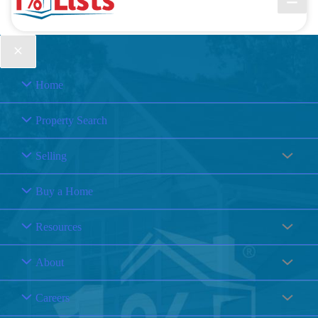
Home
Property Search
Selling
Buy a Home
Resources
About
Careers