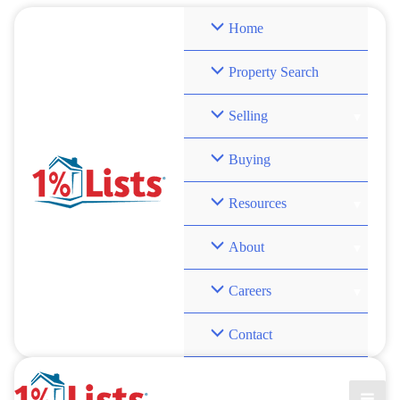
Skip
Home
to
content
Property Search
Selling
Buying
Resources
About
Careers
Contact