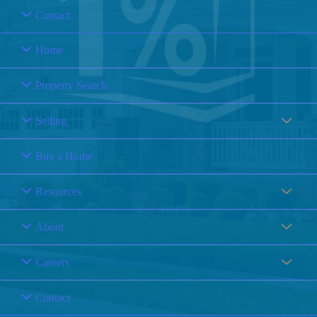
Contact
Home
Property Search
Selling
Buy a Home
Resources
About
Careers
Contact