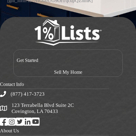
[ghl_form id=NIO0bUG9OrTqcdpQZnmR]
Get Started
Sell My Home
Contact Info
(877) 417-3723
123 Terrabella Blvd Suite 2C
Covington, LA 70433
About Us