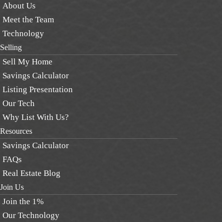
About Us
Meet the Team
Technology
Selling
Sell My Home
Savings Calculator
Listing Presentation
Our Tech
Why List With Us?
Resources
Savings Calculator
FAQs
Real Estate Blog
Join Us
Join the 1%
Our Technology