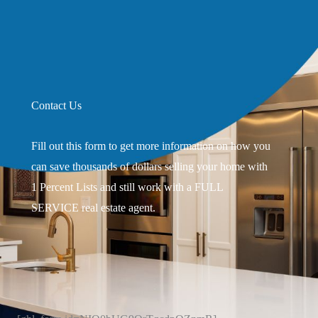
Contact Us
Fill out this form to get more information on how you
can save thousands of dollars selling your home with
1 Percent Lists and still work with a FULL
SERVICE real estate agent.