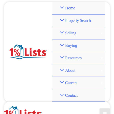
Skip
Home
to
content
Property Search
Selling
Buying
Resources
About
Careers
Contact