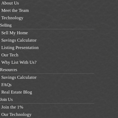
About Us
Meet the Team
Technology
Selling
Sell My Home
Savings Calculator
Listing Presentation
Our Tech
Why List With Us?
Resources
Savings Calculator
FAQs
Real Estate Blog
Join Us
Join the 1%
Our Technology