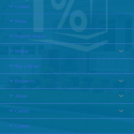
Contact
Home
Property Search
Selling
Buy a Home
Resources
About
Careers
Contact