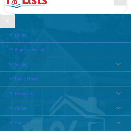
Home
Property Search
Selling
Buy a Home
Resources
About
Careers