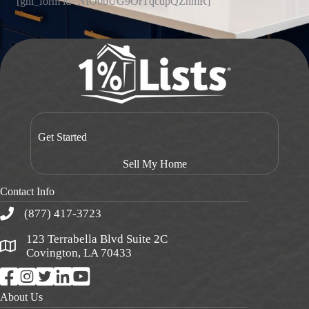
[ghl_form id=NIO0bUG9OrTqcdpQZnmR]
Get Started
Sell My Home
Contact Info
(877) 417-3723
123 Terrabella Blvd Suite 2C
Covington, LA 70433
About Us