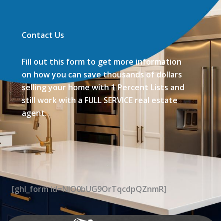
Contact Us
Fill out this form to get more information
on how you can save thousands of dollars
selling your home with 1 Percent Lists and
still work with a FULL SERVICE real estate
agent.
[ghl_form id=NIO0bUG9OrTqcdpQZnmR]