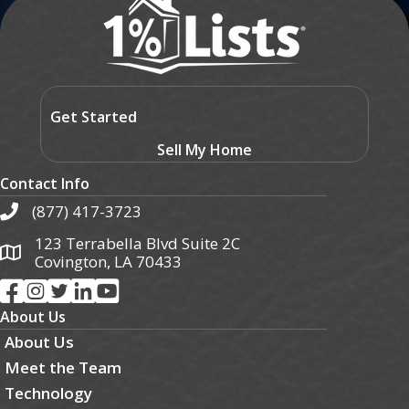
Get Started
Sell My Home
Contact Info
(877) 417-3723
123 Terrabella Blvd Suite 2C
Covington, LA 70433
About Us
About Us
Meet the Team
Technology