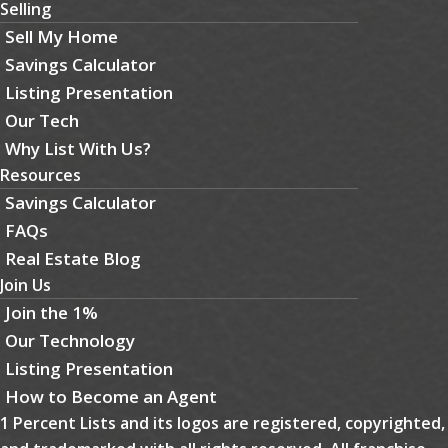
Selling
Sell My Home
Savings Calculator
Listing Presentation
Our Tech
Why List With Us?
Resources
Savings Calculator
FAQs
Real Estate Blog
Join Us
Join the 1%
Our Technology
Listing Presentation
How to Become an Agent
1 Percent Lists and its logos are registered, copyrighted,