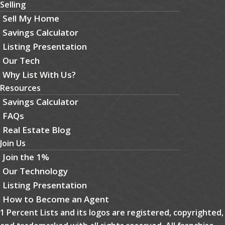
Selling
Sell My Home
Savings Calculator
Listing Presentation
Our Tech
Why List With Us?
Resources
Savings Calculator
FAQs
Real Estate Blog
Join Us
Join the 1%
Our Technology
Listing Presentation
How to Become an Agent
1 Percent Lists and its logos are registered, copyrighted,