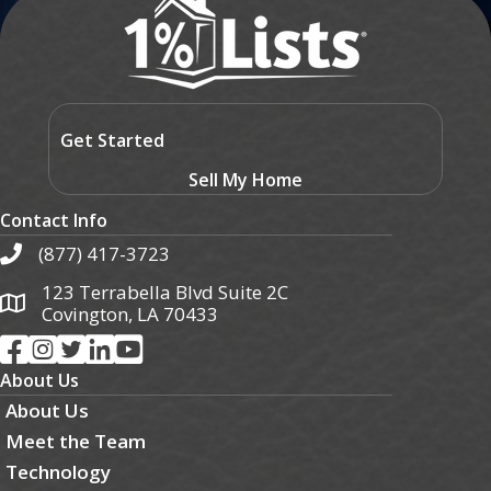
Get Started
Sell My Home
Contact Info
(877) 417-3723
123 Terrabella Blvd Suite 2C
Covington, LA 70433
About Us
About Us
Meet the Team
Technology