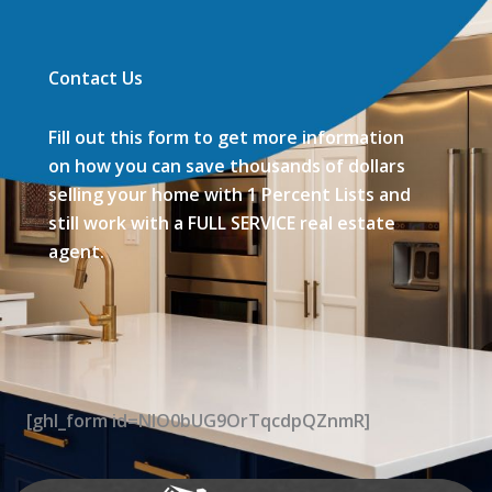
Contact Us
Fill out this form to get more information
on how you can save thousands of dollars
selling your home with 1 Percent Lists and
still work with a FULL SERVICE real estate
agent.
[ghl_form id=NIO0bUG9OrTqcdpQZnmR]