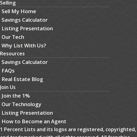
Selling
Sell My Home
Savings Calculator
Listing Presentation
Our Tech
Why List With Us?
Resources
Savings Calculator
FAQs
Real Estate Blog
Join Us
Join the 1%
Our Technology
Listing Presentation
How to Become an Agent
1 Percent Lists and its logos are registered, copyrighted,