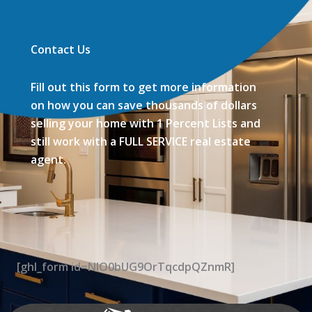
Contact Us
Fill out this form to get more information
on how you can save thousands of dollars
selling your home with 1 Percent Lists and
still work with a FULL SERVICE real estate
agent.
[ghl_form id=NIO0bUG9OrTqcdpQZnmR]