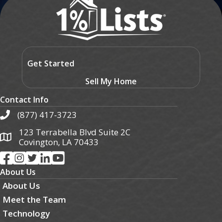
Get Started
Sell My Home
Contact Info
(877) 417-3723
123 Terrabella Blvd Suite 2C
Covington, LA 70433
About Us
About Us
Meet the Team
Technology