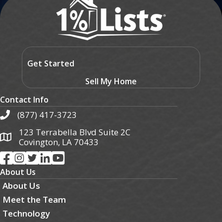
Get Started
Sell My Home
Contact Info
(877) 417-3723
123 Terrabella Blvd Suite 2C
Covington, LA 70433
About Us
About Us
Meet the Team
Technology