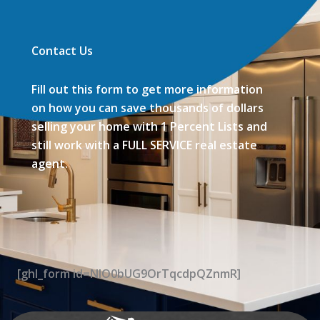
Contact Us
Fill out this form to get more information
on how you can save thousands of dollars
selling your home with 1 Percent Lists and
still work with a FULL SERVICE real estate
agent.
[ghl_form id=NIO0bUG9OrTqcdpQZnmR]