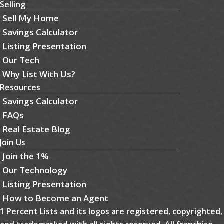
Selling
Sell My Home
Savings Calculator
Listing Presentation
Our Tech
Why List With Us?
Resources
Savings Calculator
FAQs
Real Estate Blog
Join Us
Join the 1%
Our Technology
Listing Presentation
How to Become an Agent
1 Percent Lists and its logos are registered, copyrighted,