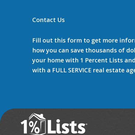
Contact Us
Fill out this form to get more inf
how you can save thousands of doll
your home with 1 Percent Lists and
with a FULL SERVICE real estate ag