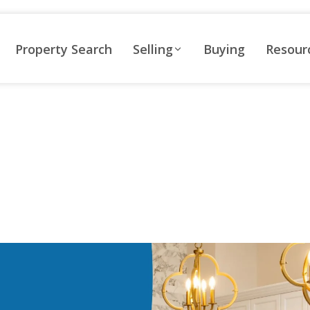
Property Search
Selling
Buying
Resour