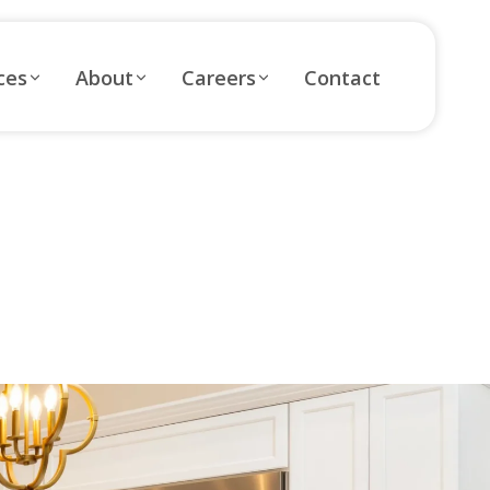
ces
About
Careers
Contact