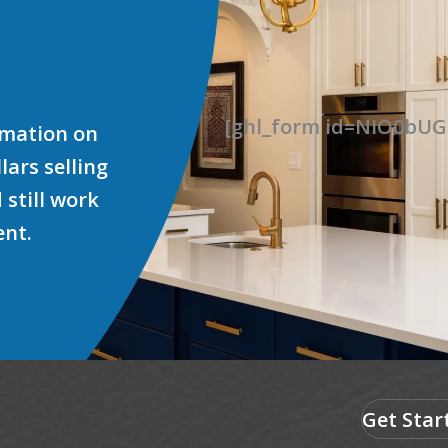
[ghl_form id=NIO0b
ormation on
ars selling
 still work
ent.
Get Star