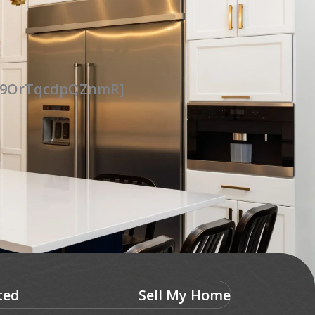
UG9OrTqcdpQZnmR]
ted
Sell My Home