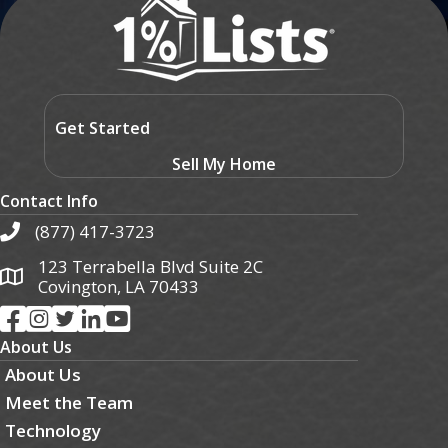
Get Started
Sell My Home
Contact Info
(877) 417-3723
123 Terrabella Blvd Suite 2C
Covington, LA 70433
About Us
About Us
Meet the Team
Technology