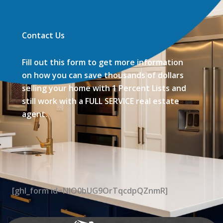
Contact Us
Fill out this form to get more information
on how you can save thousands of dollars
selling your home with 1 Percent Lists and
still work with a FULL SERVICE real estate
agent.
[ghl_form id=NIO0bUG9OrTqcdpQZnmR]