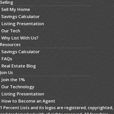
Selling
Sell My Home
Savings Calculator
Listing Presentation
Our Tech
Why List With Us?
Resources
Savings Calculator
FAQs
Real Estate Blog
Join Us
Join the 1%
Our Technology
Listing Presentation
How to Become an Agent
1 Percent Lists and its logos are registered, copyrighted,