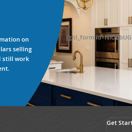
[ghl_form id=NIO0b
ormation on
ars selling
 still work
ent.
Get Star