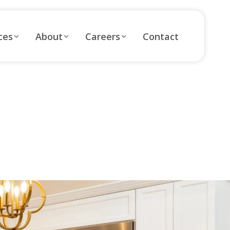
ces
About
Careers
Contact