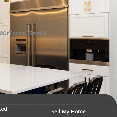
UG9OrTqcdpQZnmR]
ted
Sell My Home