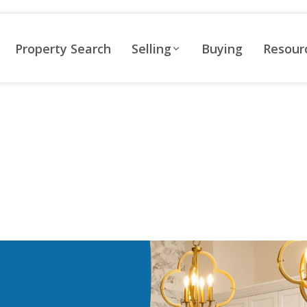
Property Search
Selling
Buying
Resour