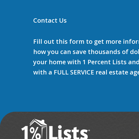
Contact Us
Fill out this form to get more inf
how you can save thousands of doll
your home with 1 Percent Lists and
with a FULL SERVICE real estate ag