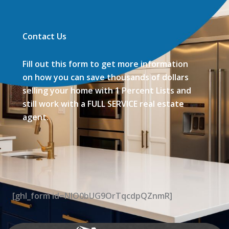
Contact Us
Fill out this form to get more information
on how you can save thousands of dollars
selling your home with 1 Percent Lists and
still work with a FULL SERVICE real estate
agent.
[ghl_form id=NIO0bUG9OrTqcdpQZnmR]