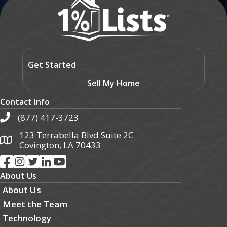
Get Started
Sell My Home
Contact Info
(877) 417-3723
123 Terrabella Blvd Suite 2C
Covington, LA 70433
About Us
About Us
Meet the Team
Technology