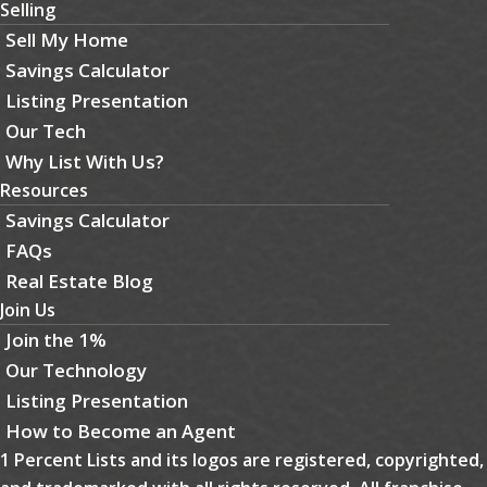
Selling
Sell My Home
Savings Calculator
Listing Presentation
Our Tech
Why List With Us?
Resources
Savings Calculator
FAQs
Real Estate Blog
Join Us
Join the 1%
Our Technology
Listing Presentation
How to Become an Agent
1 Percent Lists and its logos are registered, copyrighted,