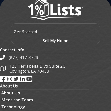
Get Started
Sell My Home
Contact Info
(877) 417-3723
123 Terrabella Blvd Suite 2C
Covington, LA 70433
About Us
About Us
Meet the Team
Technology