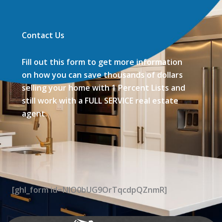
Contact Us
Fill out this form to get more information
on how you can save thousands of dollars
selling your home with 1 Percent Lists and
still work with a FULL SERVICE real estate
agent.
[ghl_form id=NIO0bUG9OrTqcdpQZnmR]