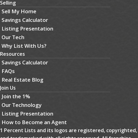
Selling
Sell My Home
Savings Calculator
Listing Presentation
Our Tech
Why List With Us?
Resources
Savings Calculator
FAQs
Real Estate Blog
Join Us
Join the 1%
Our Technology
Listing Presentation
How to Become an Agent
1 Percent Lists and its logos are registered, copyrighted,