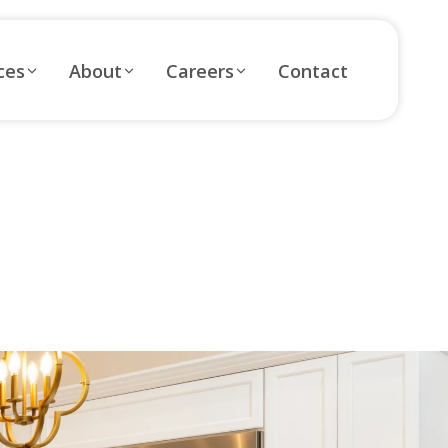
ces
About
Careers
Contact