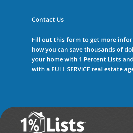
Contact Us
Fill out this form to get more inf
how you can save thousands of doll
your home with 1 Percent Lists and
with a FULL SERVICE real estate ag