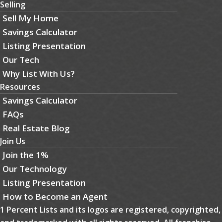
Selling
Sell My Home
Savings Calculator
Listing Presentation
Our Tech
Why List With Us?
Resources
Savings Calculator
FAQs
Real Estate Blog
Join Us
Join the 1%
Our Technology
Listing Presentation
How to Become an Agent
1 Percent Lists and its logos are registered, copyrighted,