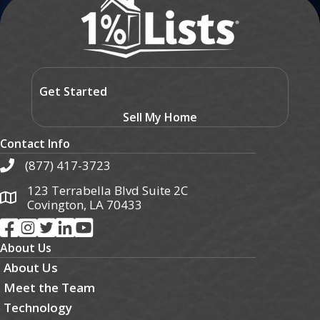
Get Started
Sell My Home
Contact Info
(877) 417-3723
123 Terrabella Blvd Suite 2C
Covington, LA 70433
About Us
About Us
Meet the Team
Technology