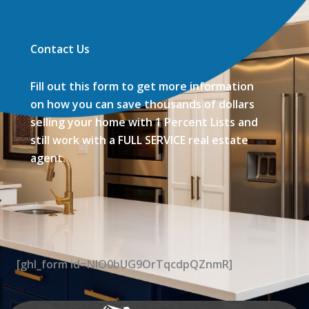
Contact Us
Fill out this form to get more information
on how you can save thousands of dollars
selling your home with 1 Percent Lists and
still work with a FULL SERVICE real estate
agent.
[ghl_form id=NIO0bUG9OrTqcdpQZnmR]