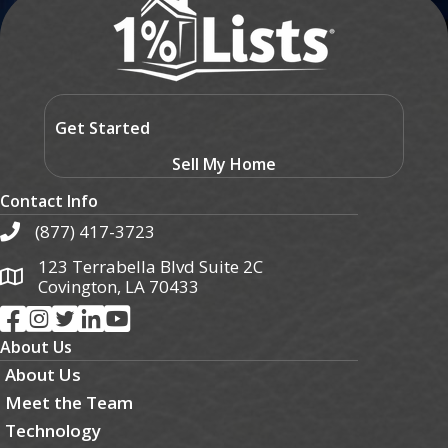
Get Started
Sell My Home
Contact Info
(877) 417-3723
123 Terrabella Blvd Suite 2C
Covington, LA 70433
About Us
About Us
Meet the Team
Technology