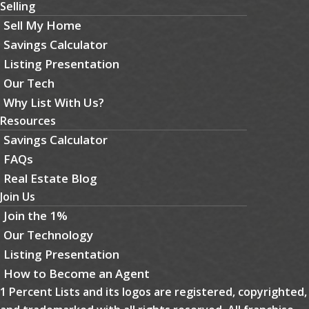
Selling
Sell My Home
Savings Calculator
Listing Presentation
Our Tech
Why List With Us?
Resources
Savings Calculator
FAQs
Real Estate Blog
Join Us
Join the 1%
Our Technology
Listing Presentation
How to Become an Agent
1 Percent Lists and its logos are registered, copyrighted,