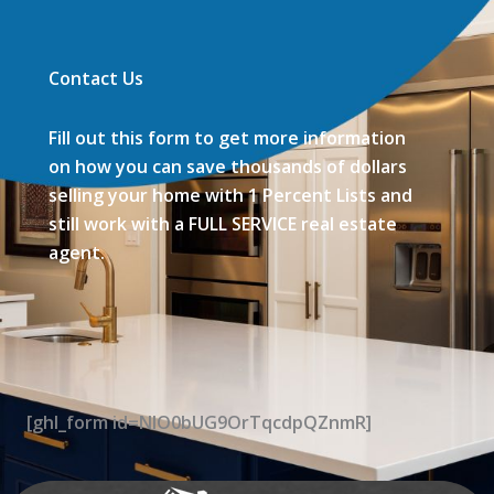
Contact Us
Fill out this form to get more information
on how you can save thousands of dollars
selling your home with 1 Percent Lists and
still work with a FULL SERVICE real estate
agent.
[ghl_form id=NIO0bUG9OrTqcdpQZnmR]