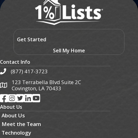
Get Started
Sell My Home
Contact Info
(877) 417-3723
123 Terrabella Blvd Suite 2C
Covington, LA 70433
About Us
About Us
Meet the Team
Technology