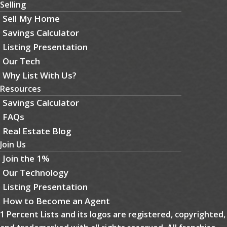
Selling
Sell My Home
Savings Calculator
Listing Presentation
Our Tech
Why List With Us?
Resources
Savings Calculator
FAQs
Real Estate Blog
Join Us
Join the 1%
Our Technology
Listing Presentation
How to Become an Agent
1 Percent Lists and its logos are registered, copyrighted,