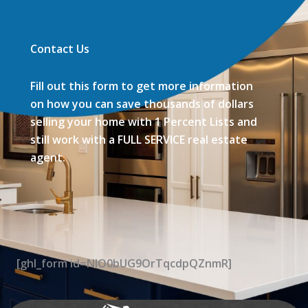
Contact Us
Fill out this form to get more information
on how you can save thousands of dollars
selling your home with 1 Percent Lists and
still work with a FULL SERVICE real estate
agent.
[ghl_form id=NIO0bUG9OrTqcdpQZnmR]