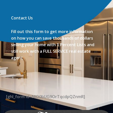
Contact Us
Fill out this form to get more information
on how you can save thousands of dollars
selling your home with 1 Percent Lists and
still work with a FULL SERVICE real estate
agent.
[ghl_form id=NIO0bUG9OrTqcdpQZnmR]