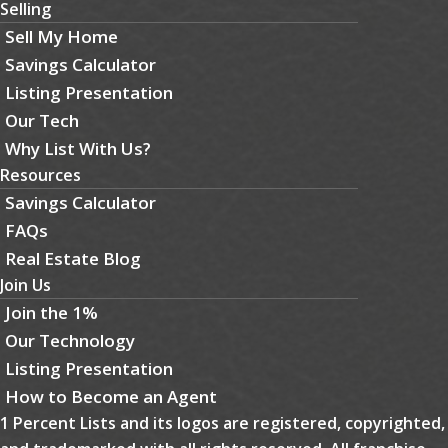
Selling
Sell My Home
Savings Calculator
Listing Presentation
Our Tech
Why List With Us?
Resources
Savings Calculator
FAQs
Real Estate Blog
Join Us
Join the 1%
Our Technology
Listing Presentation
How to Become an Agent
1 Percent Lists and its logos are registered, copyrighted,