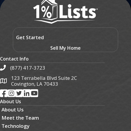
Get Started
Sell My Home
Contact Info
(877) 417-3723
123 Terrabella Blvd Suite 2C
Covington, LA 70433
About Us
About Us
Meet the Team
Technology