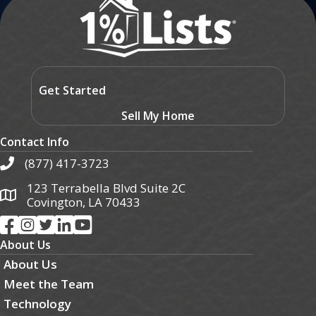
Get Started
Sell My Home
Contact Info
(877) 417-3723
123 Terrabella Blvd Suite 2C
Covington, LA 70433
About Us
About Us
Meet the Team
Technology