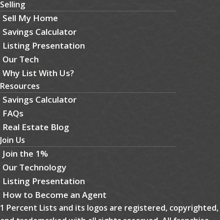
Selling
Sell My Home
Savings Calculator
Listing Presentation
Our Tech
Why List With Us?
Resources
Savings Calculator
FAQs
Real Estate Blog
Join Us
Join the 1%
Our Technology
Listing Presentation
How to Become an Agent
1 Percent Lists and its logos are registered, copyrighted,