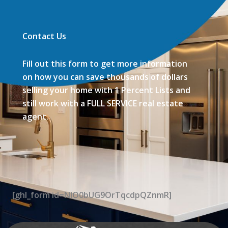
Contact Us
Fill out this form to get more information
on how you can save thousands of dollars
selling your home with 1 Percent Lists and
still work with a FULL SERVICE real estate
agent.
[ghl_form id=NIO0bUG9OrTqcdpQZnmR]