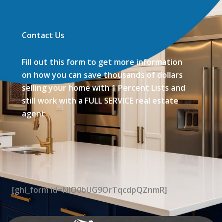
Contact Us
Fill out this form to get more information
on how you can save thousands of dollars
selling your home with 1 Percent Lists and
still work with a FULL SERVICE real estate
agent.
[ghl_form id=NIO0bUG9OrTqcdpQZnmR]