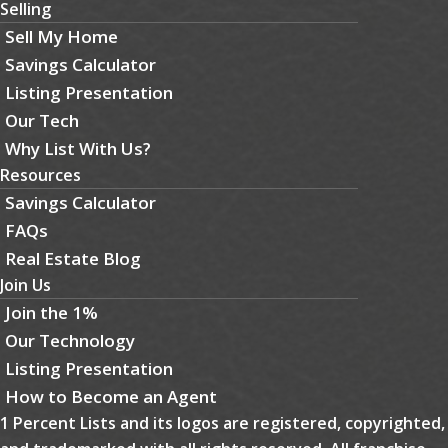
Selling
Sell My Home
Savings Calculator
Listing Presentation
Our Tech
Why List With Us?
Resources
Savings Calculator
FAQs
Real Estate Blog
Join Us
Join the 1%
Our Technology
Listing Presentation
How to Become an Agent
1 Percent Lists and its logos are registered, copyrighted,