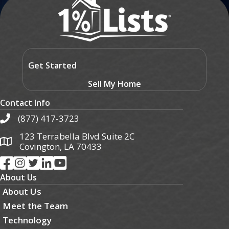
Get Started
Sell My Home
Contact Info
(877) 417-3723
123 Terrabella Blvd Suite 2C
Covington, LA 70433
About Us
About Us
Meet the Team
Technology