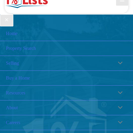
Home
Property Search
Selling
Buy a Home
Resources
About
Careers