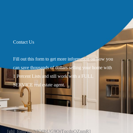
Contact Us
Fill out this form to get more information on how you
can save thousands of dollars selling your home with
1 Percent Lists and still work with a FULL
SERVICE real estate agent.
[ghl_form id=NIO0bUG9OrTqcdpQZnmR]