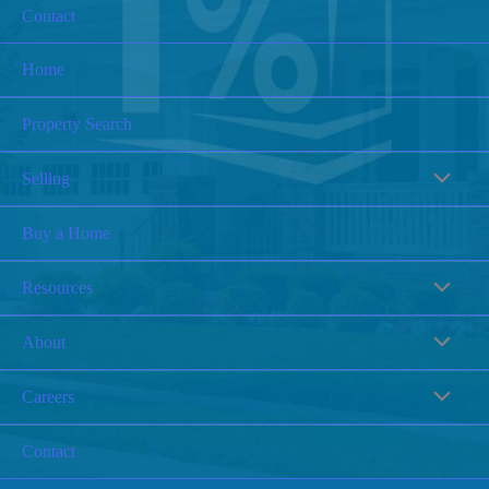
Contact
Home
Property Search
Selling
Buy a Home
Resources
About
Careers
Contact