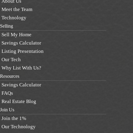
About Us
Meet the Team
Technology
Selling
Sell My Home
Savings Calculator
Listing Presentation
Our Tech
Why List With Us?
Resources
Savings Calculator
FAQs
Real Estate Blog
Join Us
Join the 1%
Our Technology