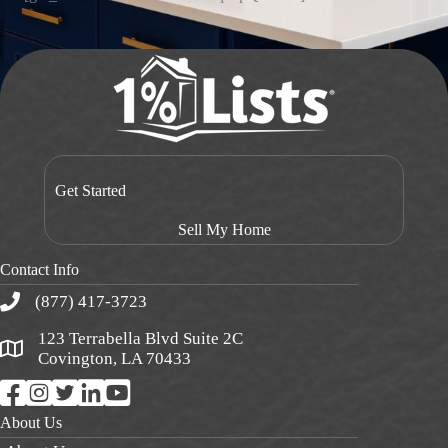
Get Started
Sell My Home
Contact Info
(877) 417-3723
123 Terrabella Blvd Suite 2C
Covington, LA 70433
About Us