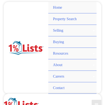
Skip
Home
to
content
Property Search
Selling
Buying
Resources
About
Careers
Contact