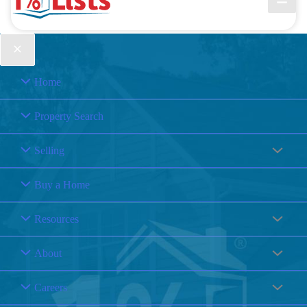
Home
Property Search
Selling
Buy a Home
Resources
About
Careers