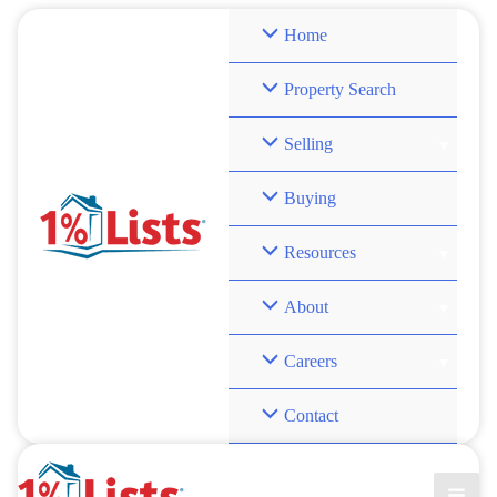
Skip
Home
to
content
Property Search
Selling
Buying
Resources
About
Careers
Contact