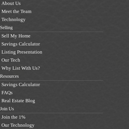
About Us
Meet the Team
Technology
Selling
Sell My Home
Savings Calculator
Listing Presentation
Our Tech
Why List With Us?
Resources
Savings Calculator
FAQs
Real Estate Blog
Join Us
Join the 1%
Our Technology