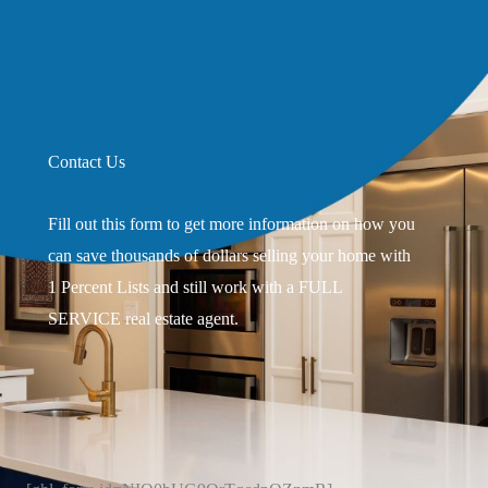
Contact Us
Fill out this form to get more information on how you
can save thousands of dollars selling your home with
1 Percent Lists and still work with a FULL
SERVICE real estate agent.