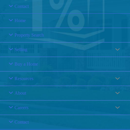
Contact
Home
Property Search
Selling
Buy a Home
Resources
About
Careers
Contact