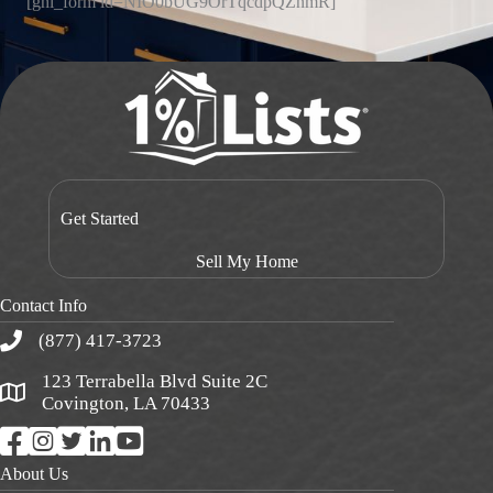
[ghl_form id=NIO0bUG9OrTqcdpQZnmR]
Get Started
Sell My Home
Contact Info
(877) 417-3723
123 Terrabella Blvd Suite 2C
Covington, LA 70433
About Us