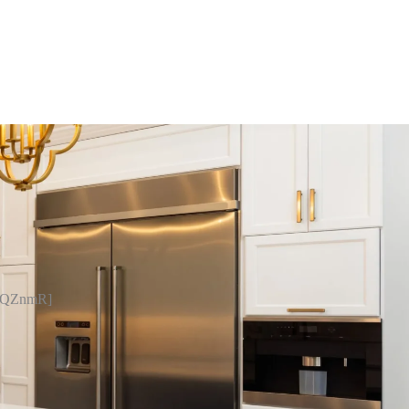
pQZnmR]