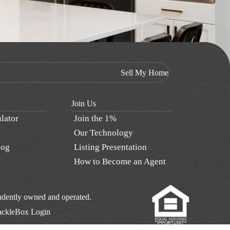
Sell My Home
Join Us
lator
Join the 1%
Our Technology
log
Listing Presentation
How to Become an Agent
pendently owned and operated.
ackleBox Login