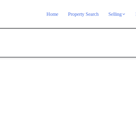
Home
Property Search
Selling