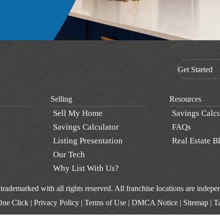
Get Started
Selling
Resources
Sell My Home
Savings Calcu
Savings Calculator
FAQs
Listing Presentation
Real Estate B
Our Tech
Why List With Us?
d trademarked with all rights reserved. All franchise locations are inde
One Click
|
Privacy Policy
|
Terms of Use
|
DMCA Notice
|
Sitemap
|
T