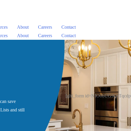
rces
About
Careers
Contact
rces
About
Careers
Contact
[ghl_form id=NIO0bUG9OrTqcd
 can save
ists and still