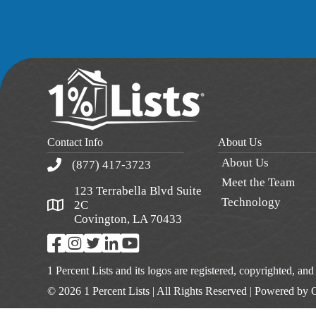
Contact Info
About Us
About Us
(877) 417-3723
Meet the Team
123 Terrabella Blvd Suite
Technology
2C
Covington, LA 70433
1 Percent Lists and its logos are registered, copyrighted, an
© 2026 1 Percent Lists | All Rights Reserved | Powered by