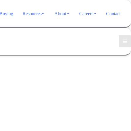
Buying
Resources
About
Careers
Contact