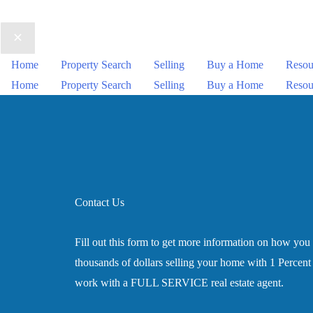
Home
Property Search
Selling
Buy a Home
Resou
Home
Property Search
Selling
Buy a Home
Resou
Contact Us
Fill out this form to get more information on how you
thousands of dollars selling your home with 1 Percent L
work with a FULL SERVICE real estate agent.