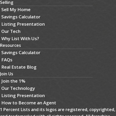
Selling
Sell My Home
Savings Calculator
Listing Presentation
Our Tech
Why List With Us?
Resources
Savings Calculator
FAQs
Real Estate Blog
Join Us
Join the 1%
Our Technology
Listing Presentation
How to Become an Agent
1 Percent Lists and its logos are registered, copyrighted,