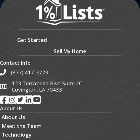
Get Started
Sell My Home
Contact Info
(877) 417-3723
123 Terrabella Blvd Suite 2C
Covington, LA 70433
About Us
About Us
Meet the Team
Technology