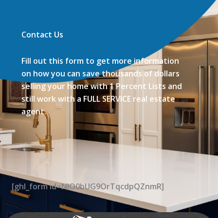
Contact Us
Fill out this form to get more information
on how you can save thousands of dollars
selling your home with 1 Percent Lists and
still work with a FULL SERVICE real estate
agent.
[ghl_form id=NIO0bUG9OrTqcdpQZnmR]