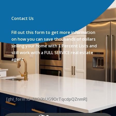
Contact Us
Fill out this form to get more information
on how you can save thousands of dollars
selling your home with 1 Percent Lists and
still work with a FULL SERVICE real estate
agent.
[ghl_form id=NIO0bUG9OrTqcdpQZnmR]