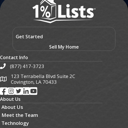
Get Started
Sell My Home
Contact Info
(877) 417-3723
123 Terrabella Blvd Suite 2C
Covington, LA 70433
About Us
About Us
Meet the Team
Technology