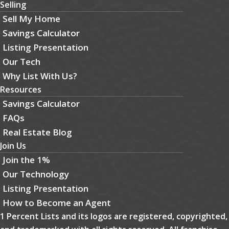
Selling
Sell My Home
Savings Calculator
Listing Presentation
Our Tech
Why List With Us?
Resources
Savings Calculator
FAQs
Real Estate Blog
Join Us
Join the 1%
Our Technology
Listing Presentation
How to Become an Agent
1 Percent Lists and its logos are registered, copyrighted,