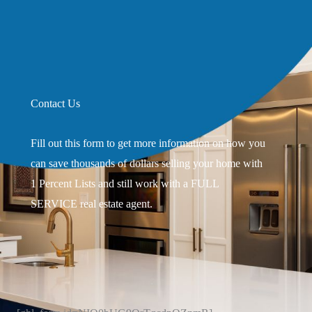
Contact Us
Fill out this form to get more information on how you
can save thousands of dollars selling your home with
1 Percent Lists and still work with a FULL
SERVICE real estate agent.