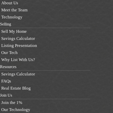
About Us
Meet the Team
Technology
Selling
Sell My Home
Savings Calculator
Listing Presentation
Our Tech
Why List With Us?
Resources
Savings Calculator
FAQs
Real Estate Blog
Join Us
Join the 1%
Our Technology