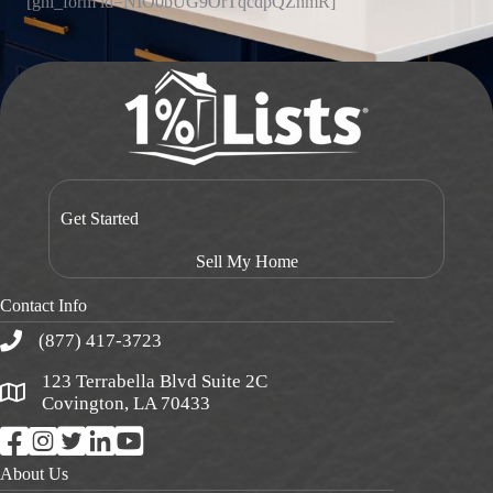
[ghl_form id=NIO0bUG9OrTqcdpQZnmR]
Get Started
Sell My Home
Contact Info
(877) 417-3723
123 Terrabella Blvd Suite 2C
Covington, LA 70433
About Us