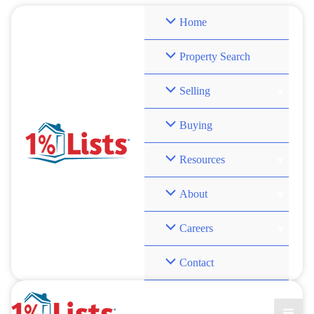
Skip
Home
to
content
Property Search
Selling
Buying
Resources
About
Careers
Contact