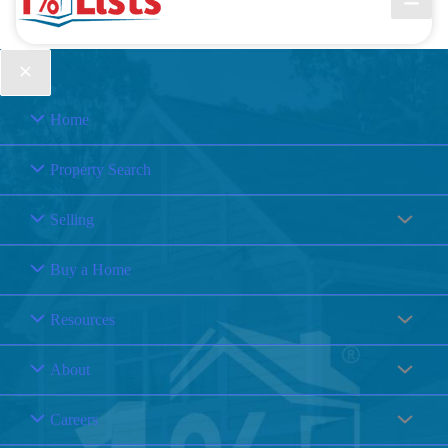
Home
Property Search
Selling
Buy a Home
Resources
About
Careers