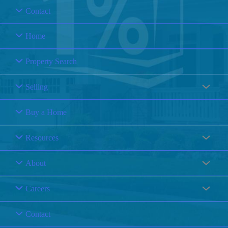
Contact
Home
Property Search
Selling
Buy a Home
Resources
About
Careers
Contact