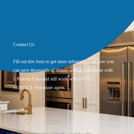
Contact Us
Fill out this form to get more information on how you
can save thousands of dollars selling your home with
1 Percent Lists and still work with a FULL
SERVICE real estate agent.