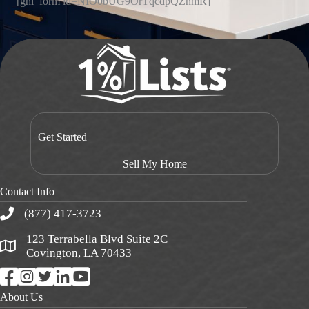
[ghl_form id=NIO0bUG9OrTqcdpQZnmR]
Get Started
Sell My Home
Contact Info
(877) 417-3723
123 Terrabella Blvd Suite 2C
Covington, LA 70433
About Us