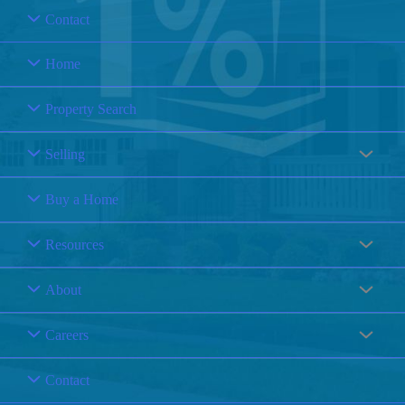
Contact
Home
Property Search
Selling
Buy a Home
Resources
About
Careers
Contact