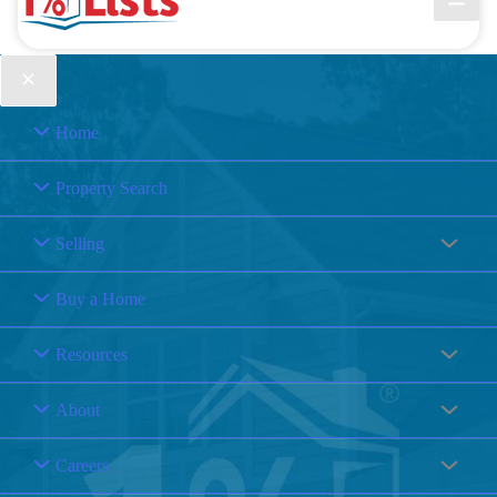
Home
Property Search
Selling
Buy a Home
Resources
About
Careers