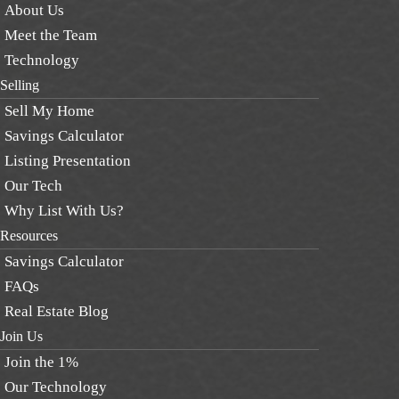
About Us
Meet the Team
Technology
Selling
Sell My Home
Savings Calculator
Listing Presentation
Our Tech
Why List With Us?
Resources
Savings Calculator
FAQs
Real Estate Blog
Join Us
Join the 1%
Our Technology