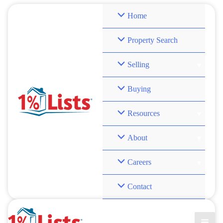
Skip
Home
to
content
Property Search
Selling
Buying
Resources
About
Careers
Contact