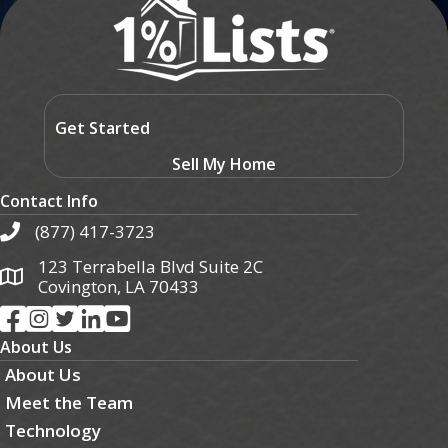
Get Started
Sell My Home
Contact Info
(877) 417-3723
123 Terrabella Blvd Suite 2C
Covington, LA 70433
About Us
About Us
Meet the Team
Technology