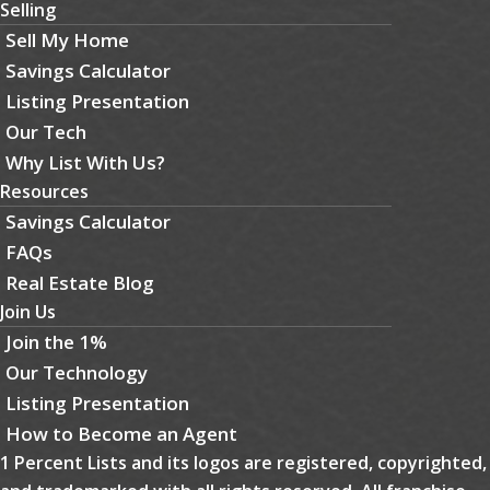
Selling
Sell My Home
Savings Calculator
Listing Presentation
Our Tech
Why List With Us?
Resources
Savings Calculator
FAQs
Real Estate Blog
Join Us
Join the 1%
Our Technology
Listing Presentation
How to Become an Agent
1 Percent Lists and its logos are registered, copyrighted,