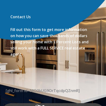
Contact Us
Fill out this form to get more information
on how you can save thousands of dollars
selling your home with 1 Percent Lists and
still work with a FULL SERVICE real estate
agent.
[ghl_form id=NIO0bUG9OrTqcdpQZnmR]