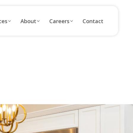
ces
About
Careers
Contact