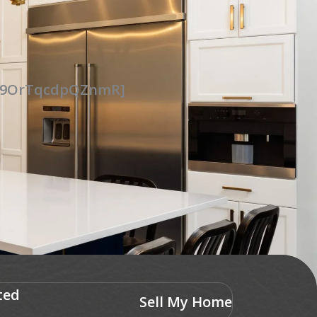
UG9OrTqcdpQZnmR]
ted
Sell My Home