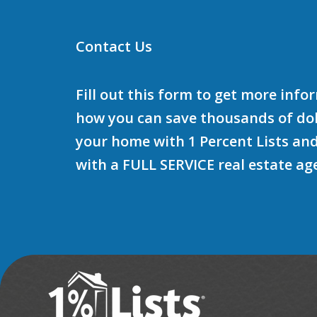
Contact Us
Fill out this form to get more inf
how you can save thousands of doll
your home with 1 Percent Lists and
with a FULL SERVICE real estate ag