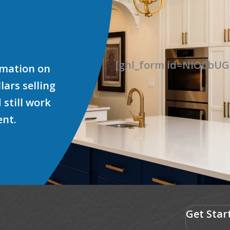
[ghl_form id=NIO0b
ormation on
ars selling
 still work
ent.
Get Star