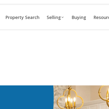
Property Search
Selling
Buying
Resour