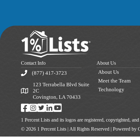
Contact Info
About Us
About Us
(877) 417-3723
Meet the Team
123 Terrabella Blvd Suite
Technology
2C
Covington, LA 70433
1 Percent Lists and its logos are registered, copyrighted, an
© 2026 1 Percent Lists | All Rights Reserved | Powered by