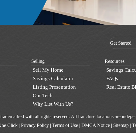
Get Started
Selling
Resources
Sell My Home
Savings Calcu
Savings Calculator
FAQs
Listing Presentation
Real Estate B
Our Tech
Why List With Us?
d trademarked with all rights reserved. All franchise locations are inde
One Click
|
Privacy Policy
|
Terms of Use
|
DMCA Notice
|
Sitemap
|
T