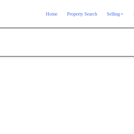
Home
Property Search
Selling