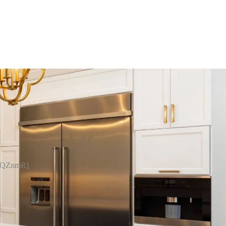
pQZnmR]