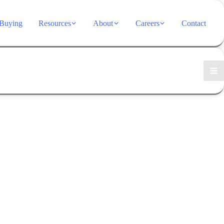
Buying
Resources
About
Careers
Contact