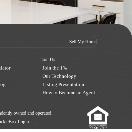
Sell My Home
Join Us
lator
Join the 1%
Our Technology
log
Listing Presentation
How to Become an Agent
pendently owned and operated.
ackleBox Login