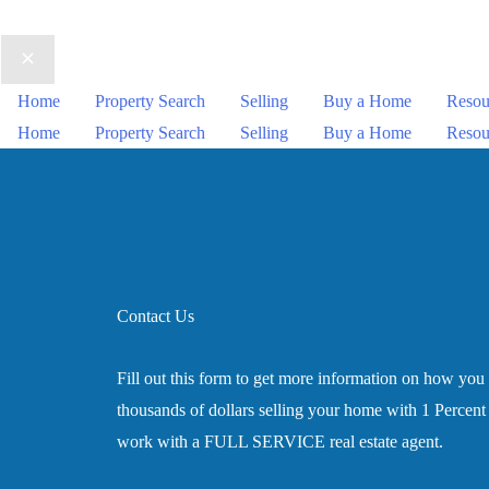
Home
Property Search
Selling
Buy a Home
Resou
Home
Property Search
Selling
Buy a Home
Resou
Contact Us
Fill out this form to get more information on how you
thousands of dollars selling your home with 1 Percent L
work with a FULL SERVICE real estate agent.