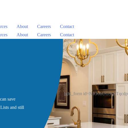
rces
About
Careers
Contact
rces
About
Careers
Contact
[ghl_form id=NIO0bUG9OrTqcd
 can save
ists and still