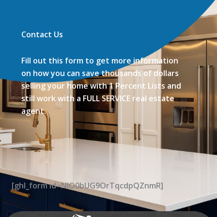
Contact Us
Fill out this form to get more information
on how you can save thousands of dollars
selling your home with 1 Percent Lists and
still work with a FULL SERVICE real estate
agent.
[ghl_form id=NIO0bUG9OrTqcdpQZnmR]