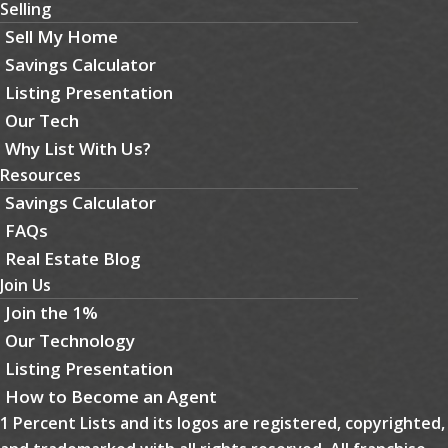
Selling
Sell My Home
Savings Calculator
Listing Presentation
Our Tech
Why List With Us?
Resources
Savings Calculator
FAQs
Real Estate Blog
Join Us
Join the 1%
Our Technology
Listing Presentation
How to Become an Agent
1 Percent Lists and its logos are registered, copyrighted,