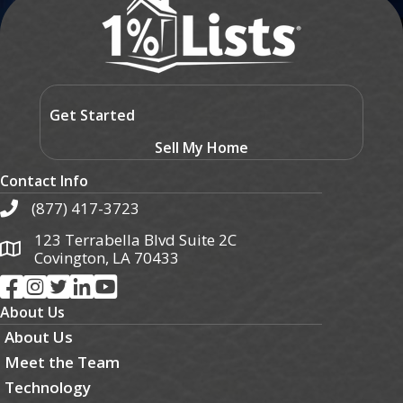
Get Started
Sell My Home
Contact Info
(877) 417-3723
123 Terrabella Blvd Suite 2C
Covington, LA 70433
About Us
About Us
Meet the Team
Technology