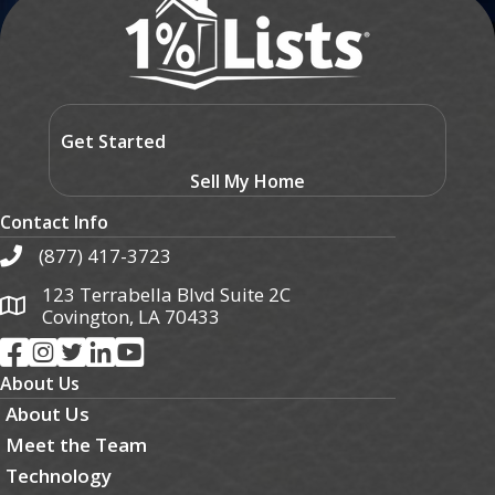
Get Started
Sell My Home
Contact Info
(877) 417-3723
123 Terrabella Blvd Suite 2C
Covington, LA 70433
About Us
About Us
Meet the Team
Technology