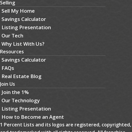
Selling
Sell My Home
Savings Calculator
Listing Presentation
Our Tech
Why List With Us?
Resources
Savings Calculator
FAQs
Real Estate Blog
Join Us
Join the 1%
Our Technology
Listing Presentation
How to Become an Agent
1 Percent Lists and its logos are registered, copyrighted,