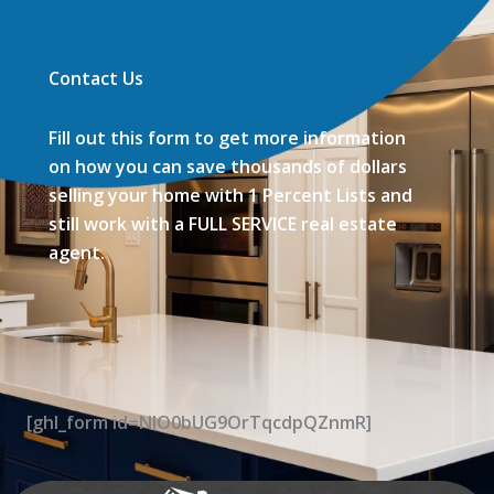
Contact Us
Fill out this form to get more information
on how you can save thousands of dollars
selling your home with 1 Percent Lists and
still work with a FULL SERVICE real estate
agent.
[ghl_form id=NIO0bUG9OrTqcdpQZnmR]