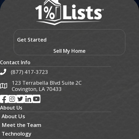
Get Started
Sell My Home
Contact Info
(877) 417-3723
123 Terrabella Blvd Suite 2C
Covington, LA 70433
About Us
About Us
Meet the Team
Technology