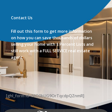
Contact Us
Fill out this form to get more information
on how you can save thousands of dollars
selling your home with 1 Percent Lists and
still work with a FULL SERVICE real estate
agent.
[ghl_form id=NIO0bUG9OrTqcdpQZnmR]