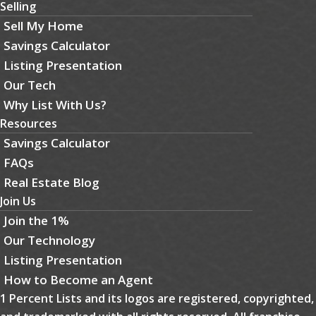
Selling
Sell My Home
Savings Calculator
Listing Presentation
Our Tech
Why List With Us?
Resources
Savings Calculator
FAQs
Real Estate Blog
Join Us
Join the 1%
Our Technology
Listing Presentation
How to Become an Agent
1 Percent Lists and its logos are registered, copyrighted,