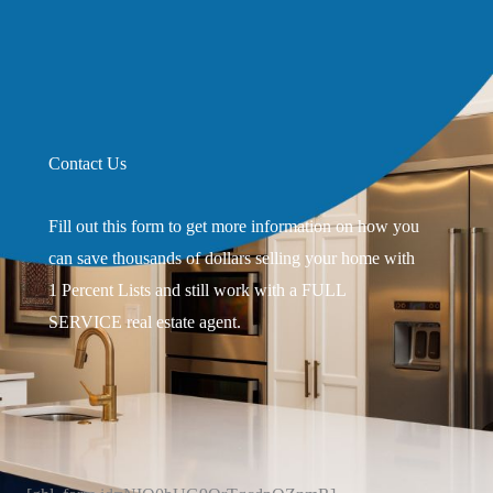
Contact Us
Fill out this form to get more information on how you
can save thousands of dollars selling your home with
1 Percent Lists and still work with a FULL
SERVICE real estate agent.