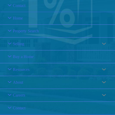
Contact
Home
Property Search
Selling
Buy a Home
Resources
About
Careers
Contact