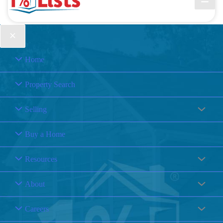
Home
Property Search
Selling
Buy a Home
Resources
About
Careers