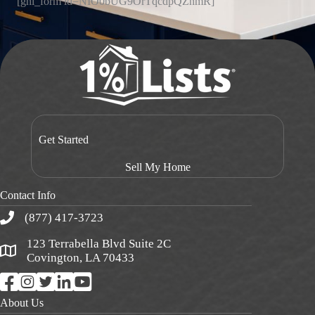
[ghl_form id=NIO0bUG9OrTqcdpQZnmR]
Get Started
Sell My Home
Contact Info
(877) 417-3723
123 Terrabella Blvd Suite 2C
Covington, LA 70433
About Us