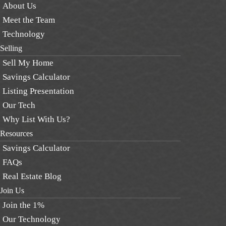
About Us
Meet the Team
Technology
Selling
Sell My Home
Savings Calculator
Listing Presentation
Our Tech
Why List With Us?
Resources
Savings Calculator
FAQs
Real Estate Blog
Join Us
Join the 1%
Our Technology