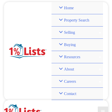
Skip
Home
to
content
Property Search
Selling
Buying
Resources
About
Careers
Contact